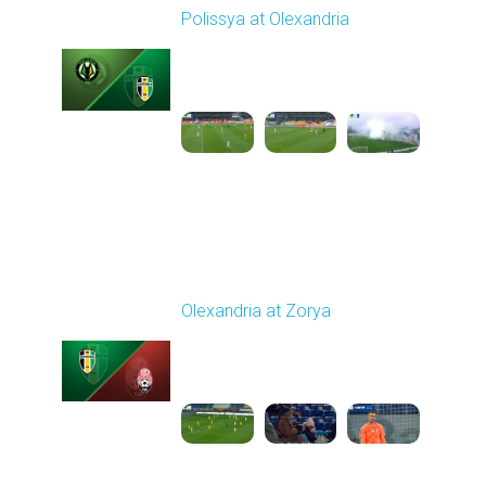
Polissya at Olexandria
Played - 11/9/2025
10:00 AM
1
4:42:25
Round 13
Olexandria at Zorya
Played - 11/24/2025
03:00 PM
1
4:33:45