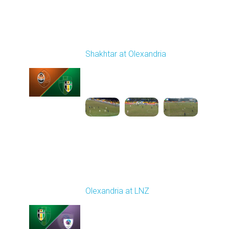
Round 19
Shakhtar at Olexandria
Played - 3/6/2026 10:00
AM
1
4:53:52
Round 20
Olexandria at LNZ
Played - 3/14/2026
10:00 AM
1
5:13:46