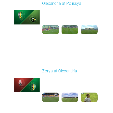
Olexandria at Polissya
Played - 5/8/2026 02:00
PM
1
4:26:41
Round 28
Zorya at Olexandria
Played - 5/12/2026
09:00 AM
1
3:52:57