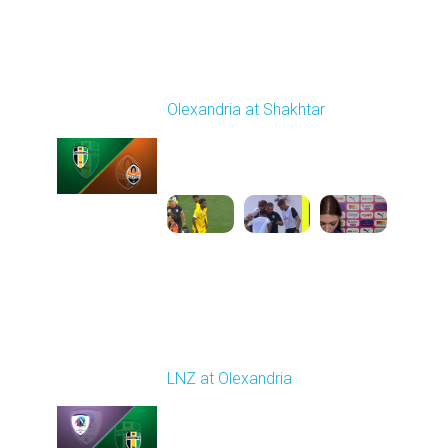
Round 4
Olexandria at Shakhtar
Played - 8/31/2025
02:00 PM
1
4:56:11
Round 5
LNZ at Olexandria
Played - 9/12/2025
11:30 AM
1
4:48:53