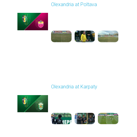
Olexandria at Poltava
Played - 4/3/2026 12:08
PM
1
4:22:24
Round 23
Olexandria at Karpaty
Played - 4/11/2026
09:00 AM
1
4:45:18