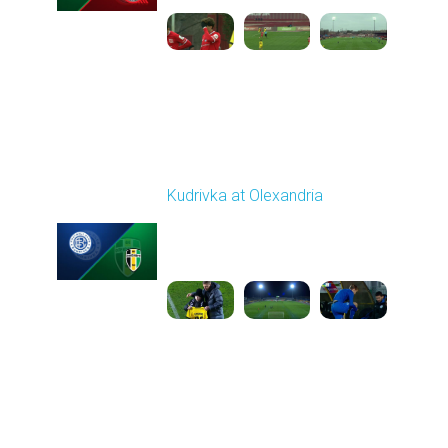
Round 16
Kudrivka at Olexandria
Played - 12/12/2025
12:30 PM
1
5:23:58
Round 17