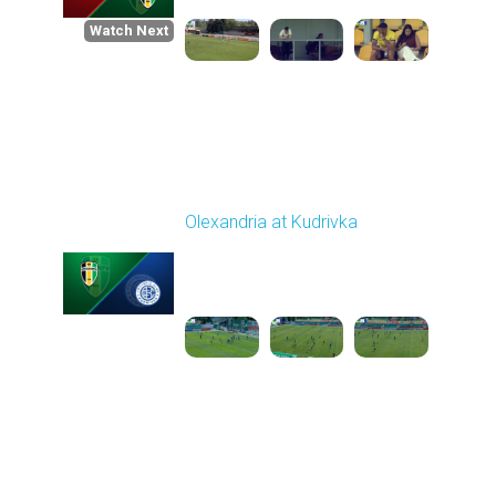
Watch Next
Round 1
Olexandria at Kudrivka
Played - 8/3/2025 09:00
AM
1
3:29:03
Round 2