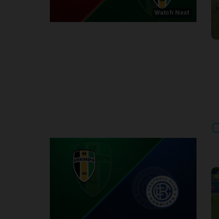
Watch Next
Round 1
O
P
1