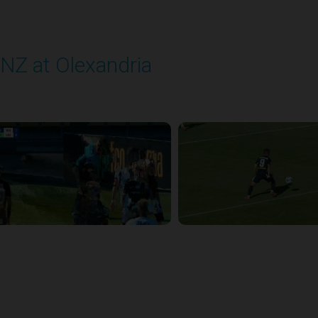
NZ at Olexandria
layed - 9/12/2025 11:30 AM