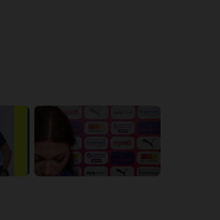
4:56:11