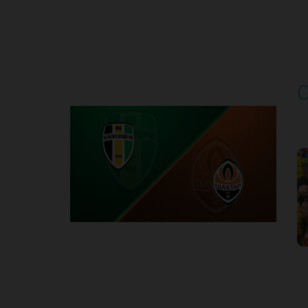
Round 4
O
P
1