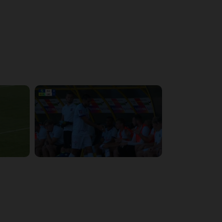
4:48:53