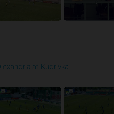
lexandria at Kudrivka
layed - 8/3/2025 09:00 AM