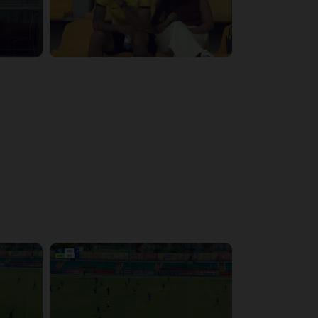
3:29:03