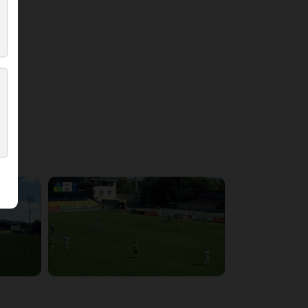
4:21:37