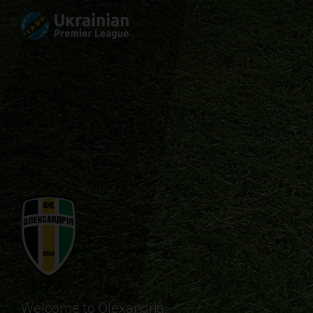
Welcome to Olexandria.