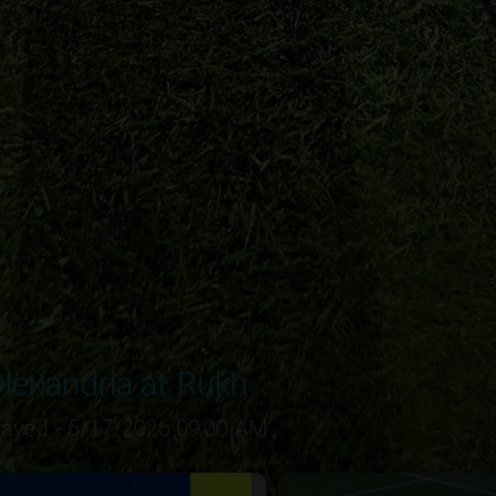
lexandria at Rukh
layed - 5/17/2026 09:00 AM