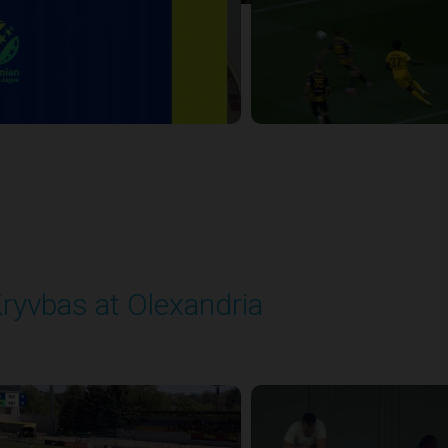
ryvbas at Olexandria
layed - 5/23/2026 09:00 AM