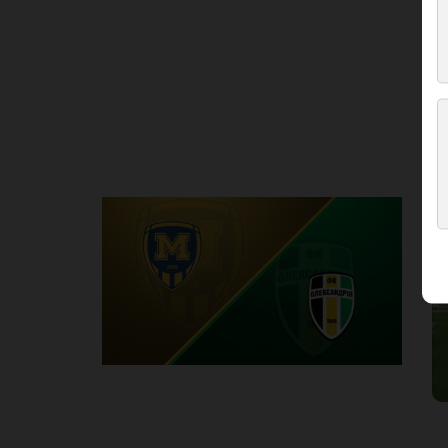
Round 3
M
P
1