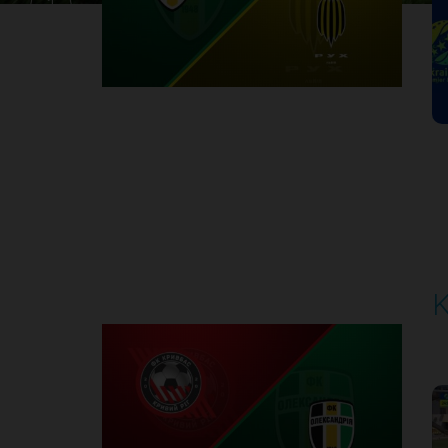
1
Round 30
K
P
1