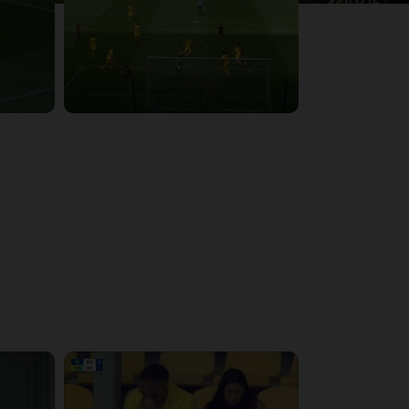
4:39:05
4:28:24