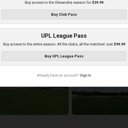
Buy access to the Olexandria season for
$39.99
Buy
Club Pass
UPL League Pass
Buy access to the entire season. All the clubs, all the matches! Just
$99.99
etalist 1925 at Olexandria
Buy
UPL League Pass
layed - 8/16/2025 09:00 AM
Already have an account?
Sign In