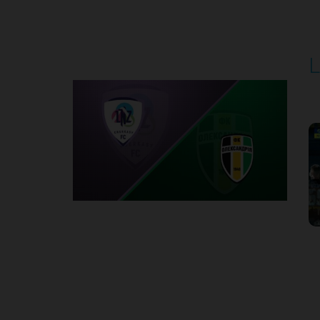
Round 5
L
P
1
Round 6