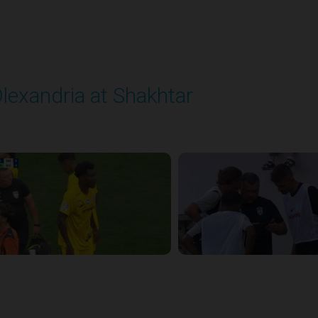
lexandria at Shakhtar
layed - 8/31/2025 02:00 PM