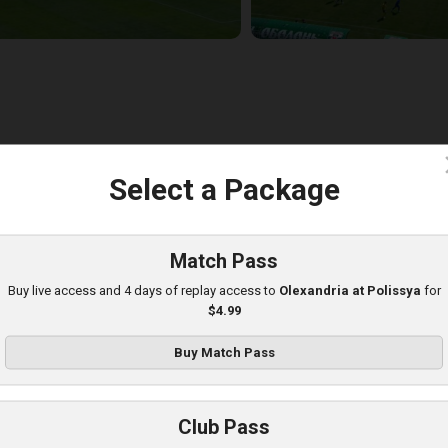
c
Select a Package
lexandria at Obolon
layed - 8/10/2025 09:00 AM
Match Pass
Buy live access and 4 days of replay access to
Olexandria at Polissya
for
$4.99
Buy Match Pass
Club Pass