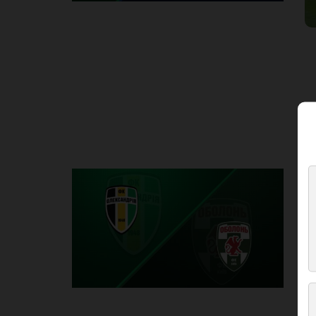
Round 2
O
P
1