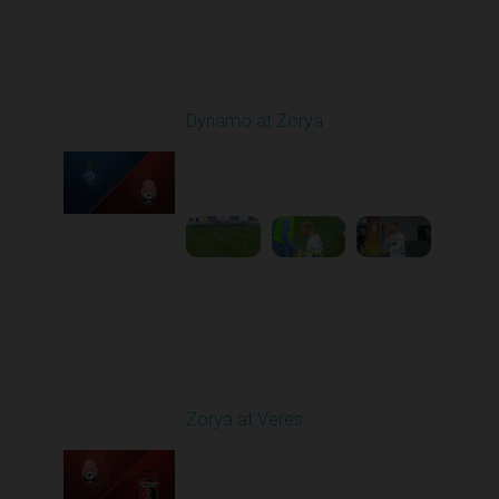
Round 9
Dynamo at Zorya
Played - 10/18/2025
11:30 AM
1
3:35:18
Round 10
Zorya at Veres
Played - 10/24/2025
02:00 PM
1
5:08:55