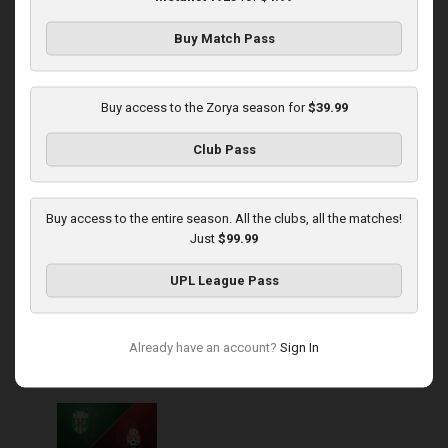
Buy Match Pass
Round 14
Zorya at Polissya
Buy access to the Zorya season for
$39.99
Played - 11/30/2025
Club Pass
03:00 PM
1
4:16:11
Buy access to the entire season. All the clubs, all the matches!
Just
$99.99
UPL League Pass
Round 15
Already have an account?
Sign In
Karpaty at Zorya
Played - 12/5/2025
03:00 PM
1
5:58:33