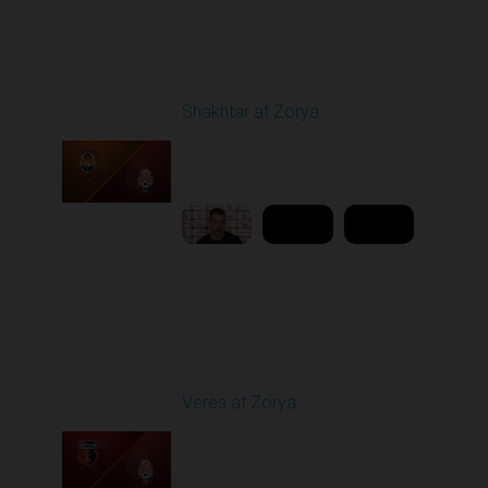
Round 21
Shakhtar at Zorya
Played - 4/23/2026
11:30 AM
1
10:27:28
Round 25
Veres at Zorya
Played - 4/27/2026
11:30 AM
1
31:50:43