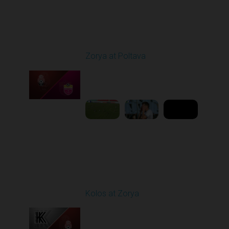
Round 4
Zorya at Poltava
Played - 8/29/2025
11:30 AM
1
5:33:19
Round 5
Kolos at Zorya
Played - 9/14/2025
11:30 AM
1
4:15:22