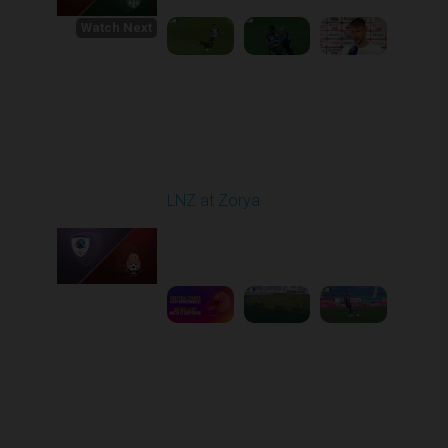
Watch Next
Round 1
LNZ at Zorya
Played - 8/2/2025 02:00
PM
1
4:17:51
Round 2