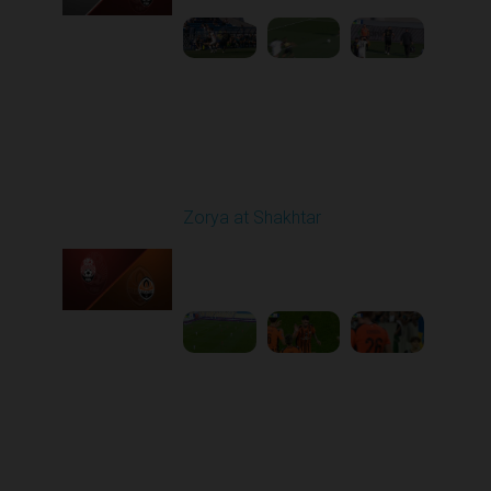
Round 6
Zorya at Shakhtar
Played - 9/22/2025
02:00 PM
1
4:37:48
Round 7