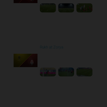
Round 11
Rukh at Zorya
Played - 11/2/2025
12:30 PM
1
3:36:58
Round 12