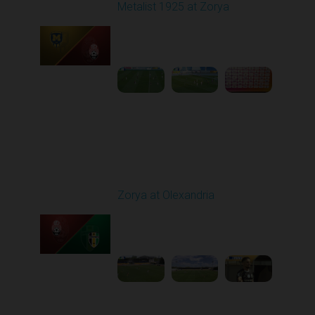
Metalist 1925 at Zorya
Played - 5/9/2026 02:00
PM
1
4:48:30
Round 28
Zorya at Olexandria
Played - 5/12/2026
09:00 AM
1
3:52:57