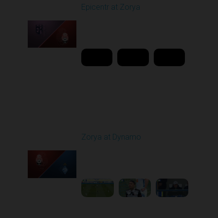
Epicentr at Zorya
Played - 4/12/2026
11:30 AM
1
20:44:37
Round 24
Zorya at Dynamo
Played - 4/17/2026
11:30 AM
1
4:58:09