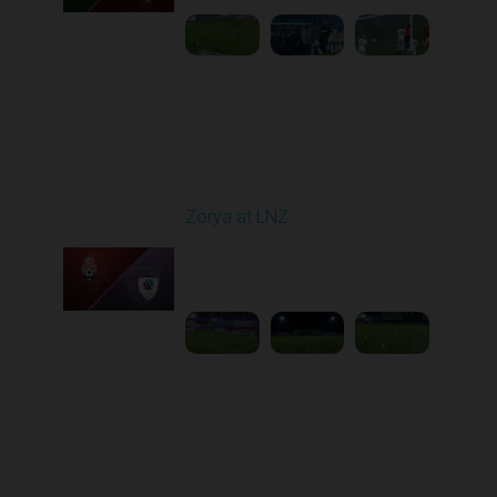
Round 16
Zorya at LNZ
Played - 12/13/2025
12:30 PM
1
3:42:32
Round 17