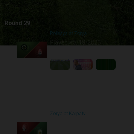
Round 29
Polissya at Zorya
Played - 5/18/2026
09:23 AM
1
5:10:21
Round 30
Zorya at Karpaty
Played - 5/23/2026
02:00 PM
1
6:13:07