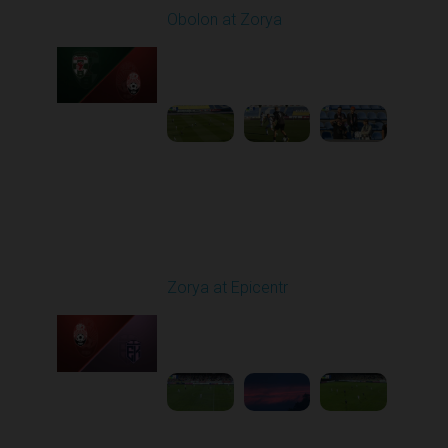
Obolon at Zorya
Played - 9/27/2025
11:30 AM
1
4:44:38
Round 8
Zorya at Epicentr
Played - 10/3/2025
02:00 PM
1
4:26:33