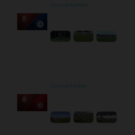
Zorya at Kudrivka
Played - 2/23/2026
12:30 PM
1
3:39:38
Round 18
Zorya at Kryvbas
Played - 3/1/2026 10:00
AM
1
5:09:19