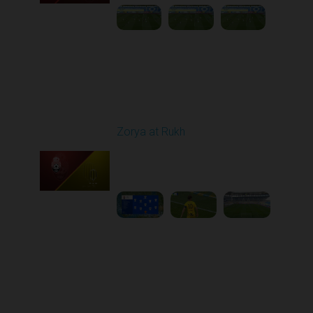
Round 26
Zorya at Rukh
Played - 5/4/2026 02:00
PM
1
3:50:45
Round 27