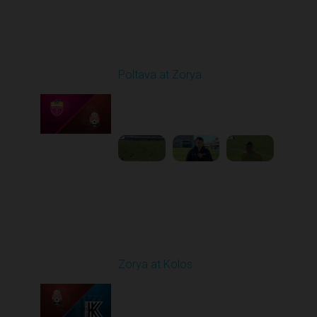
Round 19
Poltava at Zorya
Played - 3/8/2026 10:00
AM
1
3:34:22
Round 20
Zorya at Kolos
Played - 3/15/2026
12:30 PM
1
5:41:39