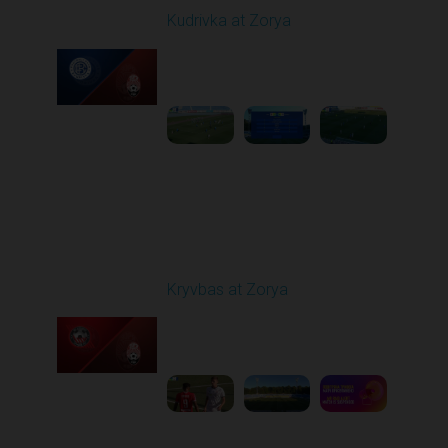
Kudrivka at Zorya
Played - 8/11/2025
02:00 PM
1
3:48:10
Round 3
Kryvbas at Zorya
Played - 8/18/2025
02:00 PM
1
4:42:09