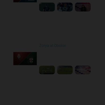
Round 22
Zorya at Obolon
Played - 4/5/2026 11:30
AM
1
5:26:11
Round 23