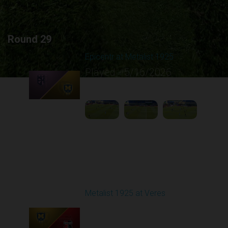
Round 29
Epicentr at Metalist 1925
Played - 5/16/2026
09:00 AM
1
4:13:57
Round 30
Metalist 1925 at Veres
Played - 5/24/2026
09:00 AM
1
4:47:02