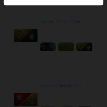
Round 16
Metalist 1925 at Obolon
Played - 12/12/2025
03:00 PM
1
5:00:16
Round 17
Kryvbas at Metalist 1925
Played - 2/21/2026
12:30 PM
1
9:16:03