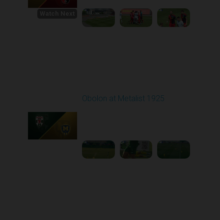
Watch Next
Round 1
Obolon at Metalist 1925
Played - 8/4/2025 02:00
PM
1
4:04:31
Round 2