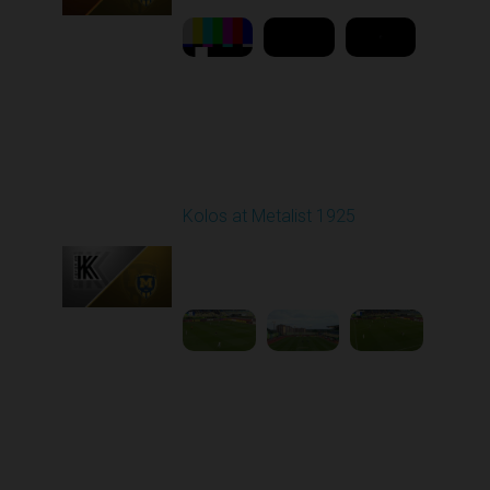
Round 7
Kolos at Metalist 1925
Played - 9/28/2025
11:30 AM
1
6:09:48
Round 8