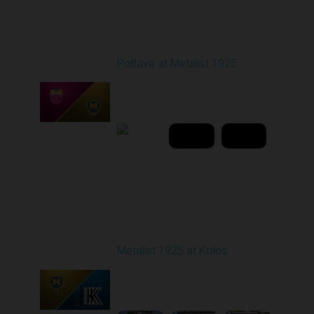
Round 21
Poltava at Metalist 1925
Played - 3/19/2026
03:00 PM
1
42:31:08
Round 22
Metalist 1925 at Kolos
Played - 4/4/2026 09:00
AM
1
4:50:28