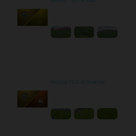
Metalist 1925 at Rukh
Played - 3/9/2026 12:30
PM
1
4:22:14
Round 20
Metalist 1925 at Shakhtar
Played - 3/15/2026
03:00 PM
1
4:42:12