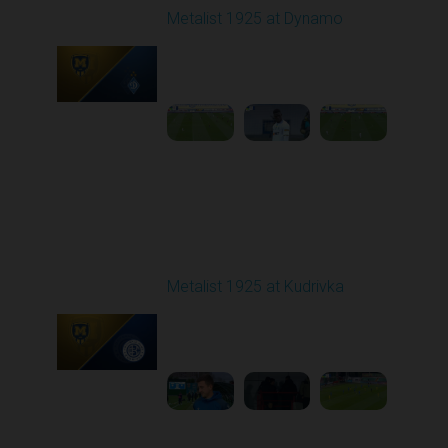
Metalist 1925 at Dynamo
Played - 10/5/2025
11:30 AM
1
4:21:37
Round 9
Metalist 1925 at Kudrivka
Played - 10/20/2025
02:00 PM
1
4:01:59