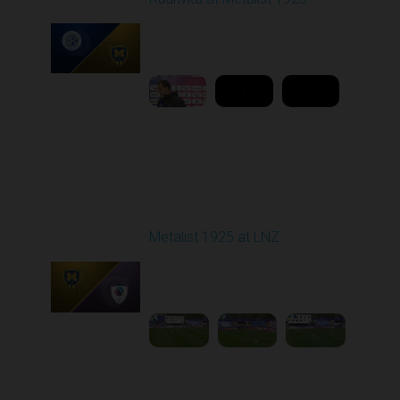
Played - 4/18/2026
11:30 AM
1
11:34:13
Round 25
Metalist 1925 at LNZ
Played - 4/26/2026
11:30 AM
1
4:36:04