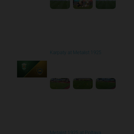
Round 28
Karpaty at Metalist 1925
Played - 5/12/2026
02:00 PM
1
5:10:14
Other Videos
Metalist 1925 at Poltava