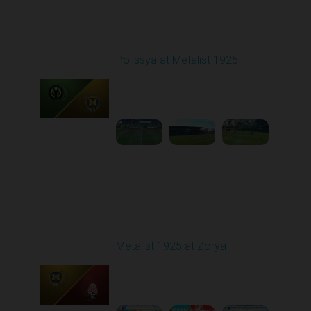
Round 26
Polissya at Metalist 1925
Played - 5/3/2026 11:30
AM
1
4:31:27
Round 27
Metalist 1925 at Zorya
Played - 5/9/2026 02:00
PM
1
4:48:30