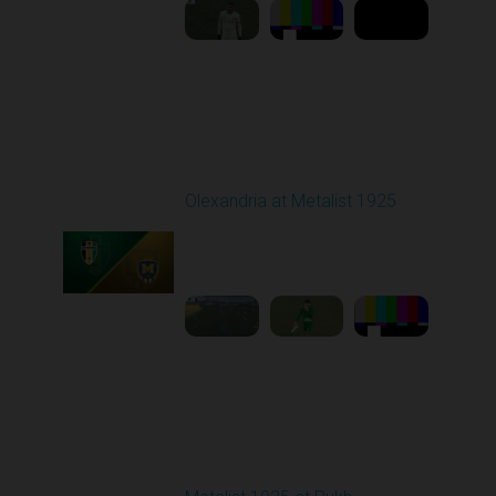
Round 18
Olexandria at Metalist 1925
Played - 2/28/2026
12:30 PM
1
8:26:38
Round 19