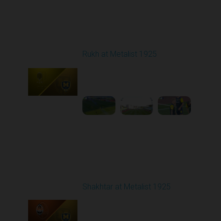
Round 4
Rukh at Metalist 1925
Played - 8/30/2025
02:00 PM
1
4:11:17
Round 5
Shakhtar at Metalist 1925
Played - 9/13/2025
02:00 PM
1
11:27:23