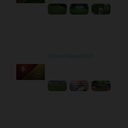
Round 12
Zorya at Metalist 1925
Played - 11/8/2025
11:51 AM
1
2:16:14
Round 13