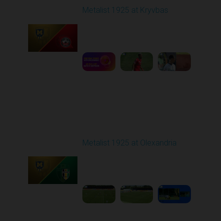
Metalist 1925 at Kryvbas
Played - 8/9/2025 09:00
AM
1
5:16:11
Round 3
Metalist 1925 at Olexandria
Played - 8/16/2025
09:00 AM
1
4:21:37