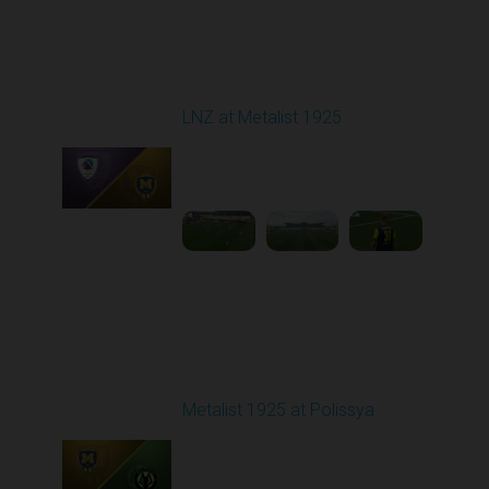
Round 10
LNZ at Metalist 1925
Played - 10/25/2025
09:00 AM
1
3:58:25
Round 11
Metalist 1925 at Polissya
Played - 11/3/2025
03:00 PM
1
3:46:41