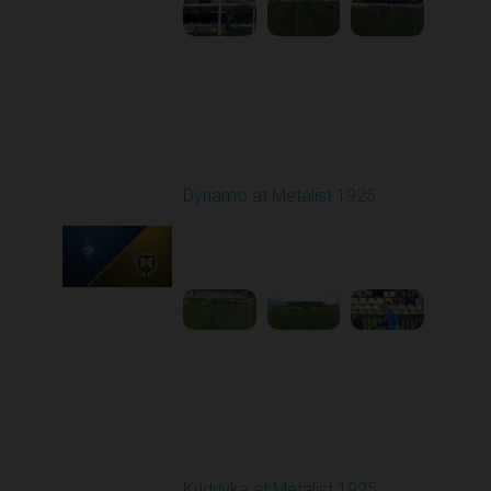
Round 23
Dynamo at Metalist 1925
Played - 4/11/2026
11:30 AM
1
3:59:14
Round 24
Kudrivka at Metalist 1925