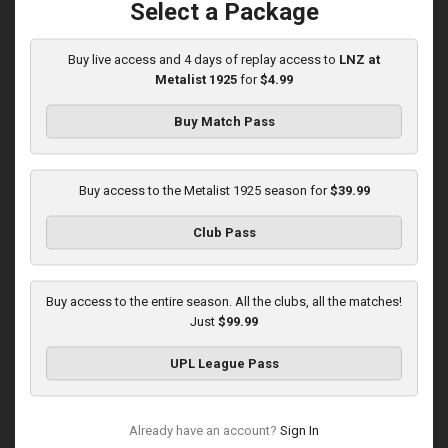
Select a Package
Buy live access and 4 days of replay access to
LNZ at
Round 15
Metalist 1925
for
$4.99
Veres at Metalist 1925
Buy Match Pass
Played - 12/7/2025
12:30 PM
1
3:00:27
Buy access to the Metalist 1925 season for
$39.99
Club Pass
Veres at Metalist 1925
Played - 4/15/2026
Buy access to the entire season. All the clubs, all the matches!
02:00 PM
Just
$99.99
2
42:51:29
UPL League Pass
Already have an account?
Sign In