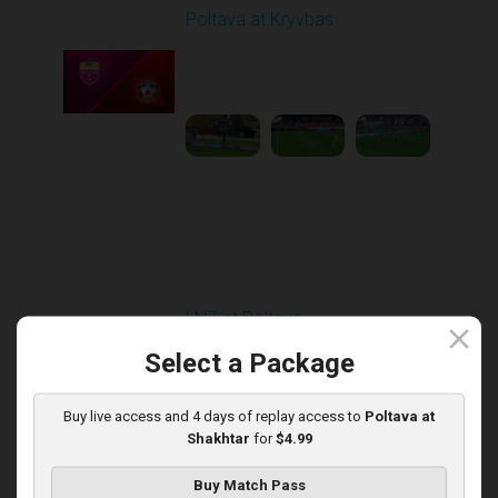
Poltava at Kryvbas
Played - 11/1/2025
10:00 AM
1
5:21:53
Round 13
LNZ at Poltava
close
Played - 11/21/2025
Select a Package
12:30 PM
1
6:03:47
Buy live access and 4 days of replay access to
Poltava at
Shakhtar
for
$4.99
Buy Match Pass