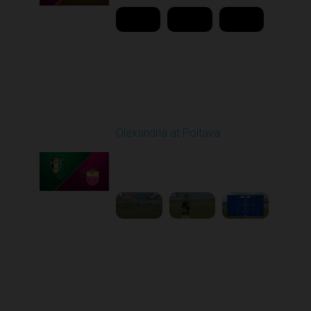
Round 22
Olexandria at Poltava
Played - 4/3/2026 12:08
PM
1
4:22:24
Round 23