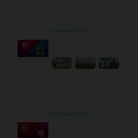
Round 25
Poltava at Kolos
Played - 4/24/2026
11:30 AM
1
4:23:17
Round 26
Kryvbas at Poltava
Played - 5/1/2026 11:30
AM
1
6:17:05