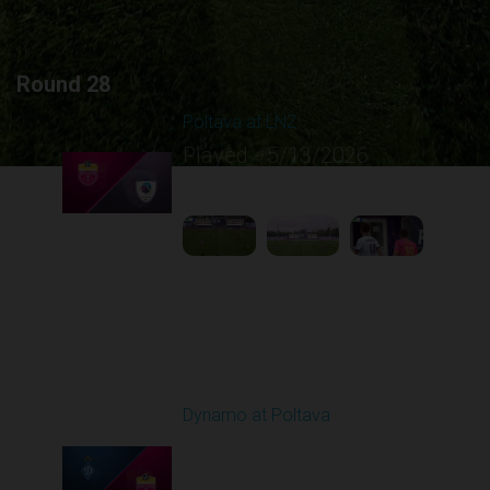
Round 28
Poltava at LNZ
Played - 5/13/2026
11:30 AM
1
4:26:43
Round 29
Dynamo at Poltava
Played - 5/16/2026
09:00 AM
1
4:10:37