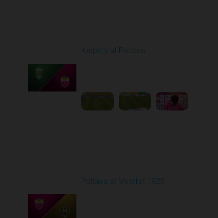
Round 20
Karpaty at Poltava
Played - 3/13/2026
10:00 AM
1
5:19:58
Round 21
Poltava at Metalist 1925
Played - 3/19/2026
03:00 PM
1
42:31:08