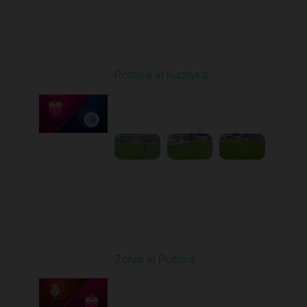
Round 3
Poltava at Kudrivka
Played - 8/17/2025
09:00 AM
1
4:16:20
Round 4
Zorya at Poltava
Played - 8/29/2025
11:30 AM
1
5:33:19