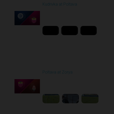
Kudrivka at Poltava
Played - 3/2/2026 10:00
AM
1
11:48:40
Round 19
Poltava at Zorya
Played - 3/8/2026 10:00
AM
1
3:34:22