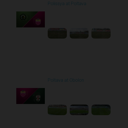
Polissya at Poltava
Played - 4/10/2026
09:00 AM
1
4:26:12
Round 24
Poltava at Obolon
Played - 4/17/2026
02:00 PM
1
4:57:46