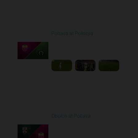
Round 8
Poltava at Polissya
Played - 10/4/2025
02:00 PM
1
3:51:05
Round 9
Obolon at Poltava
Played - 10/17/2025
11:30 AM
1
3:51:39