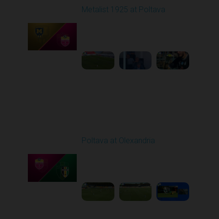
Metalist 1925 at Poltava
Played - 9/21/2025
09:00 AM
1
4:04:34
Round 7
Poltava at Olexandria
Played - 9/27/2025
09:00 AM
1
4:51:51