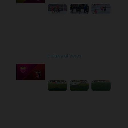
Round 17
Poltava at Veres
Played - 2/20/2026
12:47 PM
1
5:03:17
Round 18