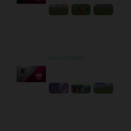
Round 10
Kolos at Poltava
Played - 10/26/2025
10:00 AM
1
3:52:03
Round 11