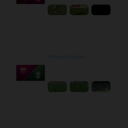
Round 5
Poltava at Karpaty
Played - 9/14/2025
02:00 PM
1
4:34:11
Round 6