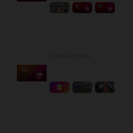
Round 27
Shakhtar at Poltava
Played - 5/10/2026
11:30 AM
1
6:15:55
Other Videos