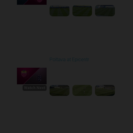
Round 30
Poltava at Epicentr
Played - 5/23/2026
11:30 AM
1
4:33:16
Watch Next
Round 1