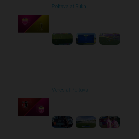
Poltava at Rukh
Played - 8/1/2025 02:04
PM
1
5:49:39
Round 2
Veres at Poltava
Played - 8/8/2025 01:08
PM
1
1:54:51