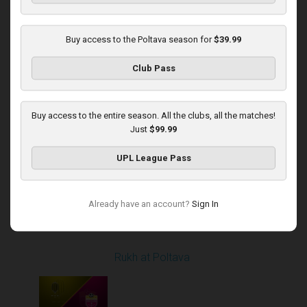
Buy access to the Poltava season for
$39.99
Round 14
Club Pass
Poltava at Dynamo
Played - 12/1/2025
12:30 PM
1
4:37:50
Buy access to the entire season. All the clubs, all the matches!
Just
$99.99
UPL League Pass
Already have an account?
Sign In
Round 16
Rukh at Poltava
Played - 12/14/2025
10:00 AM
1
4:00:53