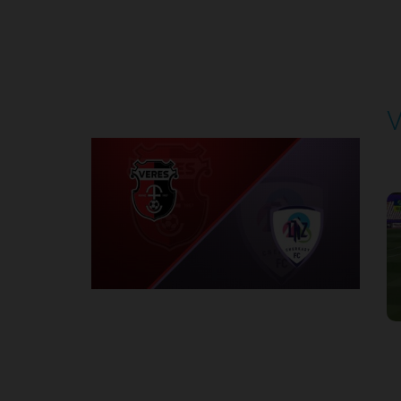
Round 4
V
P
1