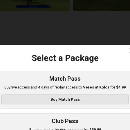
c
Select a Package
eres at Poltava
layed - 8/8/2025 01:08 PM
Match Pass
Buy live access and 4 days of replay access to
Veres at Kolos
for
$4.99
Buy Match Pass
Club Pass
Buy access to the Veres season for
$39.99