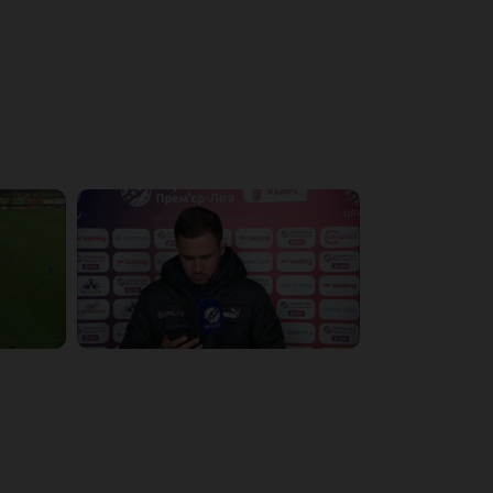
4:19:53