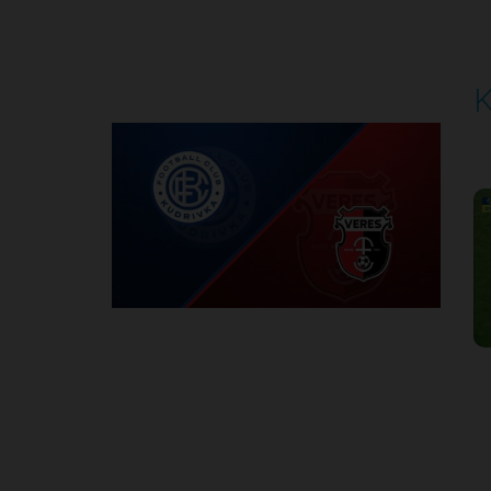
Round 5
K
P
1
Round 6