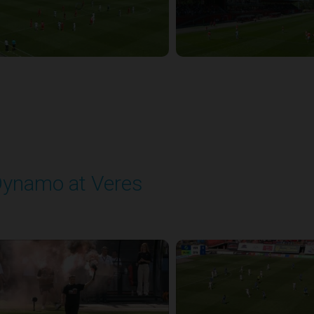
ynamo at Veres
layed - 8/2/2025 11:30 AM