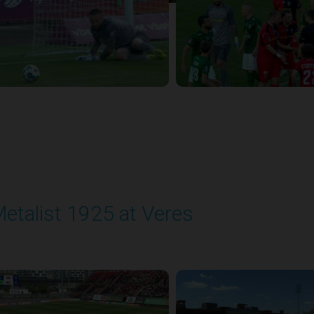
etalist 1925 at Veres
layed - 5/24/2026 09:00 AM