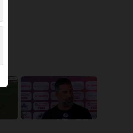
5:36:10