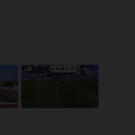
4:43:26