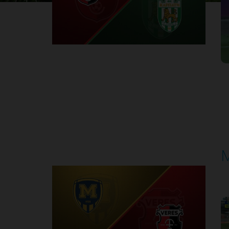
1
Round 30
M
P
1