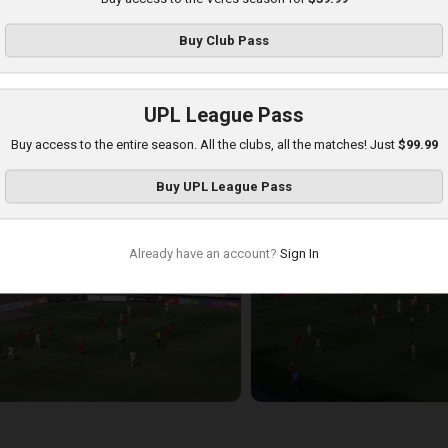
Buy
Club Pass
UPL League Pass
Buy access to the entire season. All the clubs, all the matches! Just
$99.99
hakhtar at Veres
Buy
UPL League Pass
layed - 8/17/2025 11:30 AM
Already have an account?
Sign In