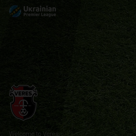
Welcome to Veres.