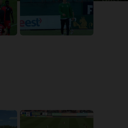
6:02:51
4:47:02