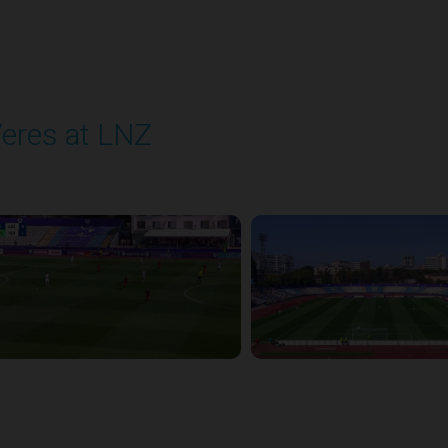
eres at LNZ
layed - 8/31/2025 09:00 AM