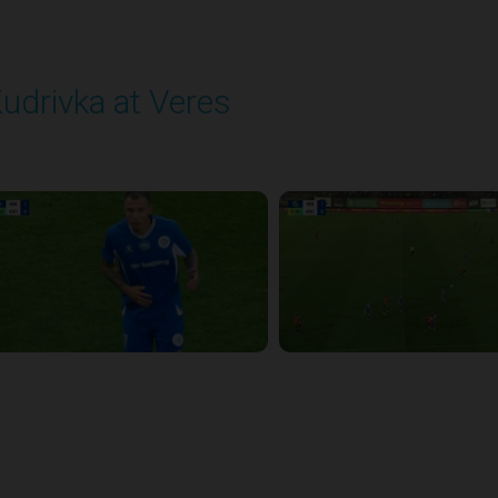
udrivka at Veres
layed - 9/12/2025 02:02 PM