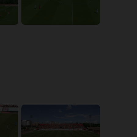
4:03:32