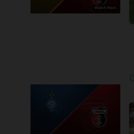
Watch Next
Round 1
D
P
1