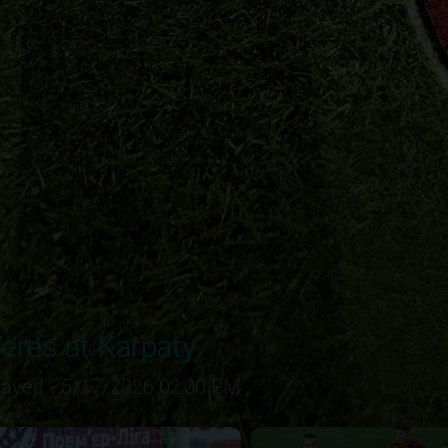
eres at Karpaty
layed - 5/17/2026 02:00 PM