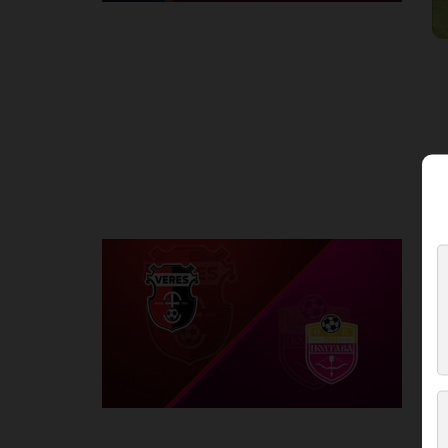
Round 2
V
P
1