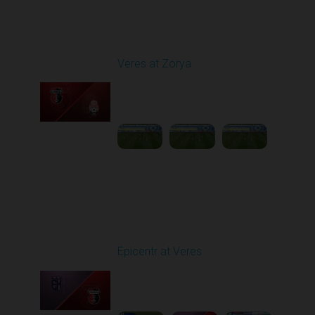
Round 25
Veres at Zorya
Played - 4/27/2026
11:30 AM
1
31:50:43
Round 26
Epicentr at Veres
Played - 5/2/2026 11:30
AM
1
4:32:11