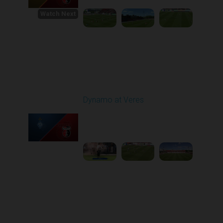
Watch Next
Round 1
Dynamo at Veres
Played - 8/2/2025 11:30
AM
1
4:03:32
Round 2