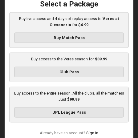
Select a Package
Buy live access and 4 days of replay access to
Veres at
Round 14
Olexandria
for
$4.99
Karpaty at Veres
Buy Match Pass
Played - 11/29/2025
03:00 PM
1
5:45:14
Buy access to the Veres season for
$39.99
Club Pass
Buy access to the entire season. All the clubs, all the matches!
Just
$99.99
Round 15
UPL League Pass
Veres at Metalist 1925
Played - 12/7/2025
12:30 PM
Already have an account?
Sign In
1
3:00:27