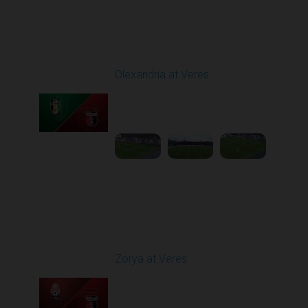
Round 9
Olexandria at Veres
Played - 10/19/2025
11:30 AM
1
4:51:32
Round 10
Zorya at Veres
Played - 10/24/2025
02:00 PM
1
5:08:55