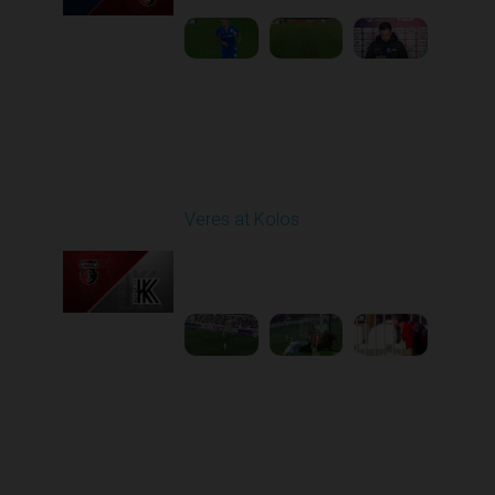
Round 6
Veres at Kolos
Played - 9/20/2025
11:30 AM
1
4:34:48
Round 7