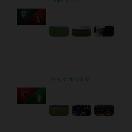
Obolon at Veres
Played - 4/11/2026
02:00 PM
1
4:33:25
Round 24
Veres at Olexandria
Played - 4/20/2026
09:00 AM
1
4:06:11