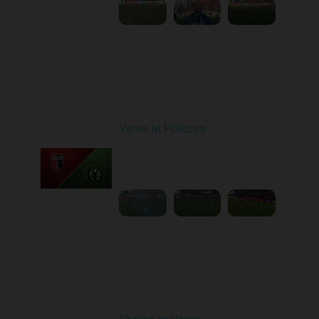
Round 22
Veres at Polissya
Played - 4/5/2026 02:00
PM
1
4:01:17
Round 23