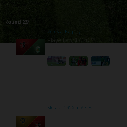
Round 29
Veres at Karpaty
Played - 5/17/2026
02:00 PM
1
6:02:51
Round 30
Metalist 1925 at Veres
Played - 5/24/2026
09:00 AM
1
4:47:02