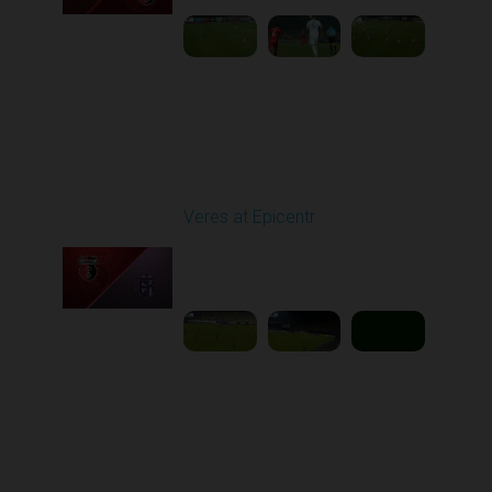
Round 11
Veres at Epicentr
Played - 11/1/2025
03:00 PM
1
5:39:09
Round 12