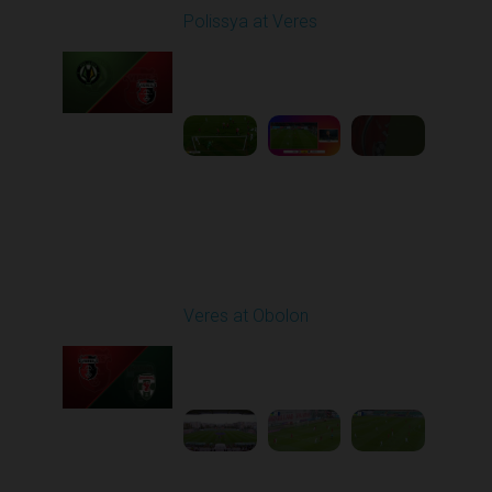
Polissya at Veres
Played - 9/29/2025
02:00 PM
1
6:27:49
Round 8
Veres at Obolon
Played - 10/4/2025
11:30 AM
1
5:25:33