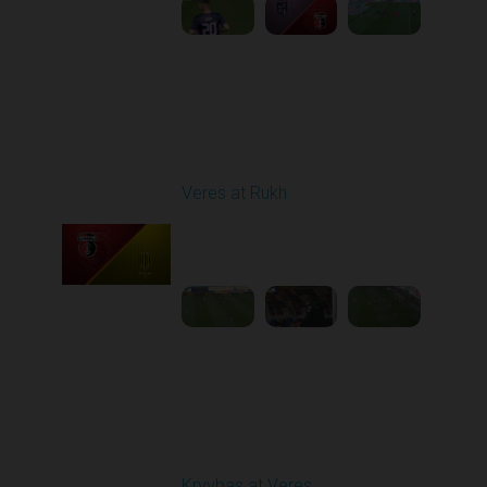
Round 27
Veres at Rukh
Played - 5/9/2026 09:00
AM
1
4:49:24
Round 28
Kryvbas at Veres