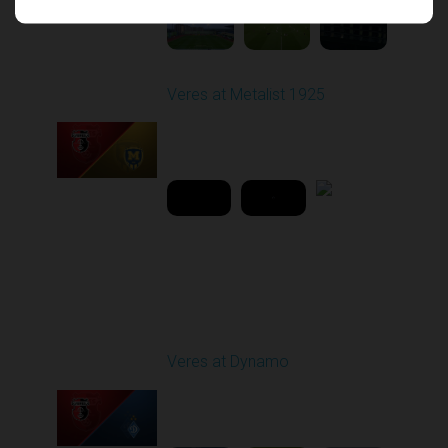
Veres at Metalist 1925
Played - 4/15/2026
02:00 PM
2
42:51:29
Round 16
Veres at Dynamo
Played - 12/14/2025
12:30 PM
1
5:31:54