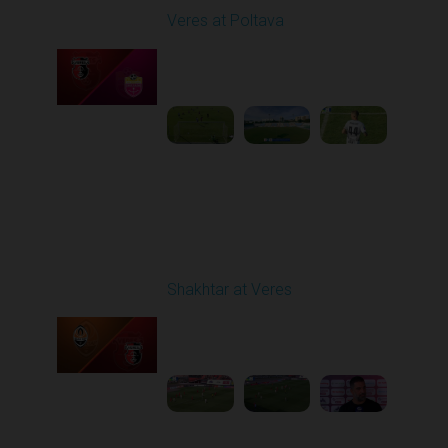
Veres at Poltava
Played - 8/8/2025 01:08
PM
1
1:54:51
Round 3
Shakhtar at Veres
Played - 8/17/2025
11:30 AM
1
5:36:10