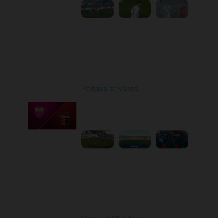
Round 17
Poltava at Veres
Played - 2/20/2026
12:47 PM
1
5:03:17
Round 18