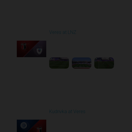
Round 4
Veres at LNZ
Played - 8/31/2025
09:00 AM
1
4:43:26
Round 5
Kudrivka at Veres
Played - 9/12/2025
02:02 PM
1
4:19:53