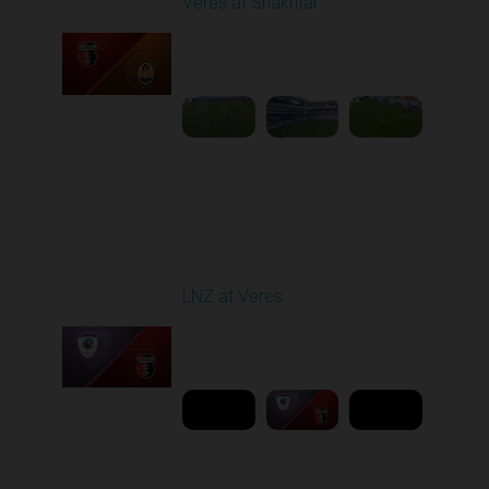
Veres at Shakhtar
Played - 2/27/2026
12:30 PM
1
6:45:47
Round 19
LNZ at Veres
Played - 3/9/2026 03:00
PM
1
6:00:00