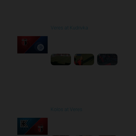
Round 20
Veres at Kudrivka
Played - 3/14/2026
12:30 PM
1
6:27:12
Round 21
Kolos at Veres
Played - 3/22/2026
12:30 PM
1
5:10:52