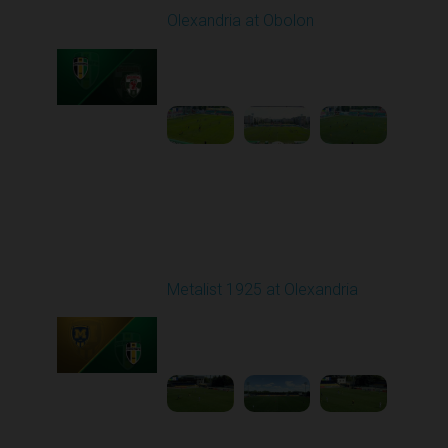
Olexandria at Obolon
Played - 8/10/2025
09:00 AM
1
4:35:59
Round 3
Metalist 1925 at Olexandria
Played - 8/16/2025
09:00 AM
1
4:21:37