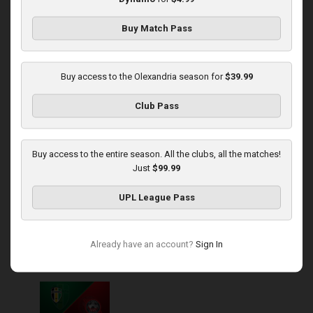
Buy Match Pass
Round 14
Rukh at Olexandria
Buy access to the Olexandria season for
$39.99
Played - 11/30/2025
Club Pass
10:00 AM
1
4:08:57
Buy access to the entire season. All the clubs, all the matches!
Just
$99.99
UPL League Pass
Round 15
Already have an account?
Sign In
Olexandria at Kryvbas
Played - 12/7/2025
10:00 AM
1
3:46:06