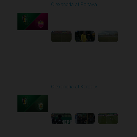
Olexandria at Poltava
Played - 4/3/2026 12:08
PM
1
4:22:24
Round 23
Olexandria at Karpaty
Played - 4/11/2026
09:00 AM
1
4:45:18