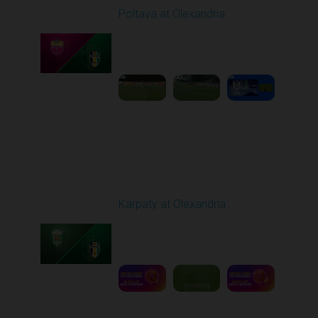
Poltava at Olexandria
Played - 9/27/2025
09:00 AM
1
4:51:51
Round 8
Karpaty at Olexandria
Played - 10/4/2025
09:00 AM
1
5:42:43