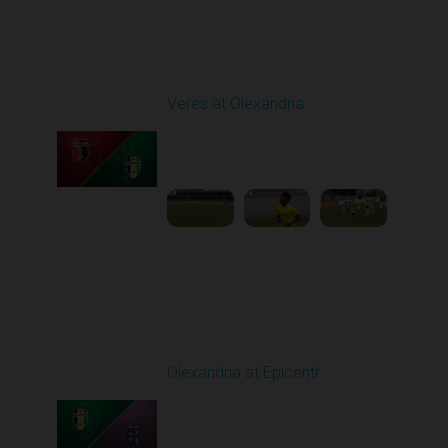
Round 24
Veres at Olexandria
Played - 4/20/2026
09:00 AM
1
4:06:11
Round 25
Olexandria at Epicentr
Played - 4/27/2026
09:00 AM
1
4:09:10