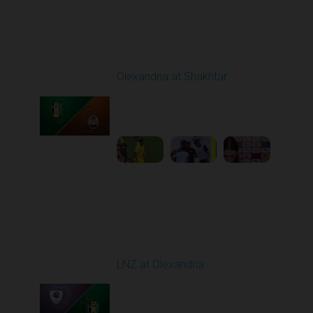
Round 4
Olexandria at Shakhtar
Played - 8/31/2025
02:00 PM
1
4:56:11
Round 5
LNZ at Olexandria
Played - 9/12/2025
11:30 AM
1
4:48:53