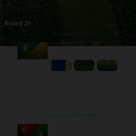
Round 29
Olexandria at Rukh
Played - 5/17/2026
09:00 AM
1
4:39:05
Round 30
Kryvbas at Olexandria
Played - 5/23/2026
09:00 AM
1
4:28:24