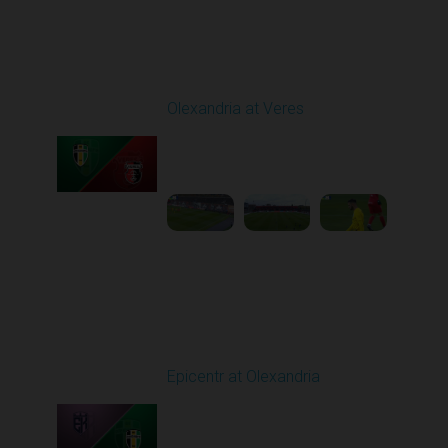
Round 9
Olexandria at Veres
Played - 10/19/2025
11:30 AM
1
4:51:32
Round 10
Epicentr at Olexandria
Played - 10/24/2025
11:30 AM
1
4:00:12