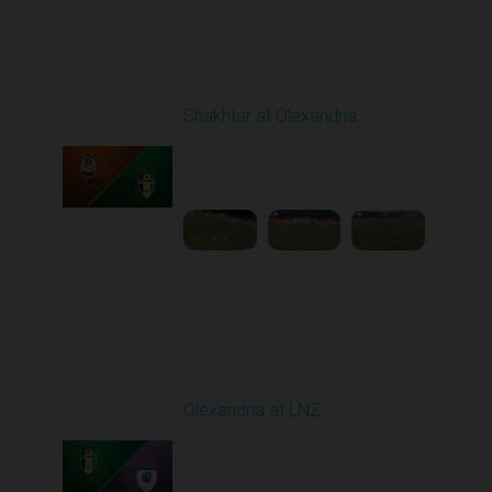
Round 19
Shakhtar at Olexandria
Played - 3/6/2026 10:00
AM
1
4:53:52
Round 20
Olexandria at LNZ
Played - 3/14/2026
10:00 AM
1
5:13:46