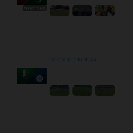
Watch Next
Round 1
Olexandria at Kudrivka
Played - 8/3/2025 09:00
AM
1
3:29:03
Round 2