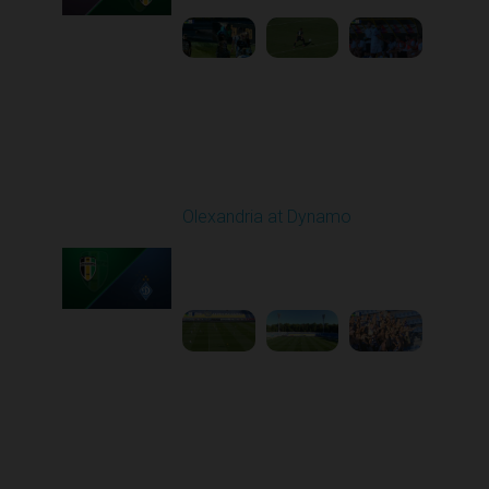
Round 6
Olexandria at Dynamo
Played - 9/22/2025
11:30 AM
1
4:59:23
Round 7