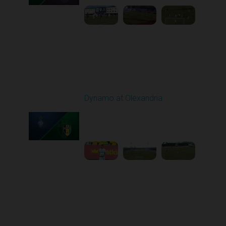
Round 21
Dynamo at Olexandria
Played - 3/19/2026
10:00 AM
1
4:13:13
Round 22