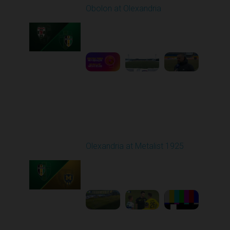
Obolon at Olexandria
Played - 2/23/2026
10:00 AM
1
3:00:27
Round 18
Olexandria at Metalist 1925
Played - 2/28/2026
12:30 PM
1
8:26:38