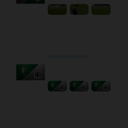
Round 11
Olexandria at Kolos
Played - 11/1/2025
12:30 PM
1
5:40:20
Round 12