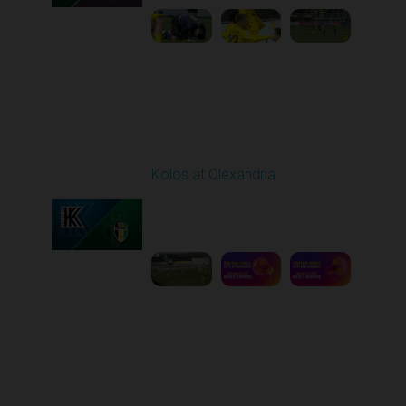
Round 26
Kolos at Olexandria
Played - 5/2/2026 09:00
AM
1
8:53:31
Round 27