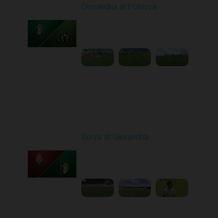
Olexandria at Polissya
Played - 5/8/2026 02:00
PM
1
4:26:41
Round 28
Zorya at Olexandria
Played - 5/12/2026
09:00 AM
1
3:52:57