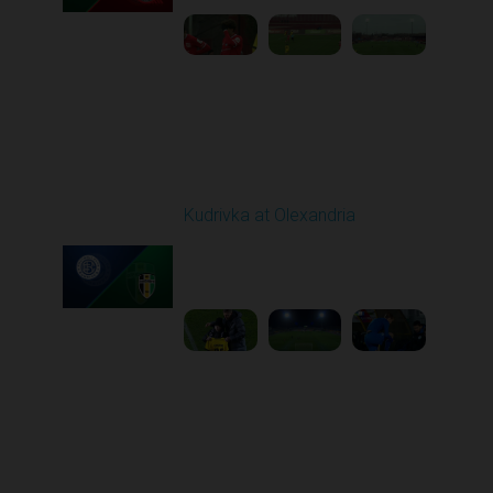
Round 16
Kudrivka at Olexandria
Played - 12/12/2025
12:30 PM
1
5:23:58
Round 17