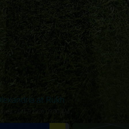
lexandria at Rukh
layed - 5/17/2026 09:00 AM