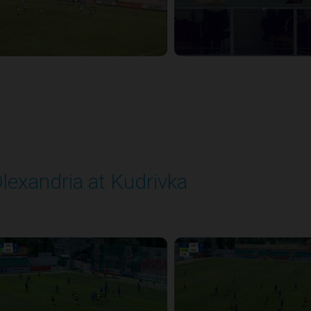
lexandria at Kudrivka
layed - 8/3/2025 09:00 AM