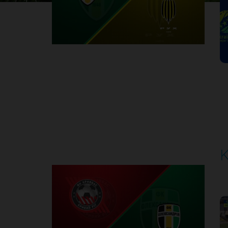
1
Round 30
K
P
1