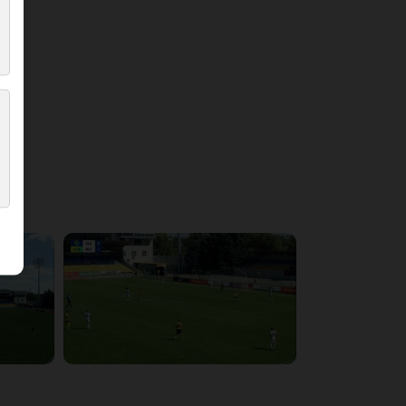
4:21:37