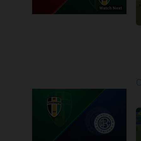
Watch Next
Round 1
O
P
1