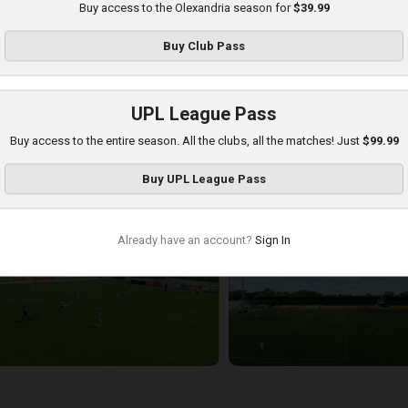
Buy access to the Olexandria season for
$39.99
Buy
Club Pass
UPL League Pass
Buy access to the entire season. All the clubs, all the matches! Just
$99.99
etalist 1925 at Olexandria
Buy
UPL League Pass
layed - 8/16/2025 09:00 AM
Already have an account?
Sign In