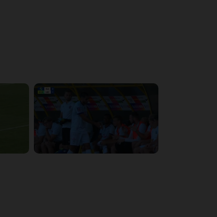
4:48:53