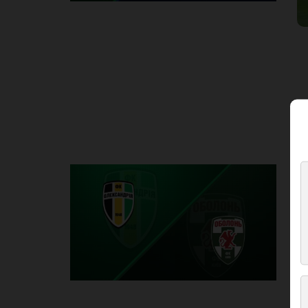
Round 2
O
P
1