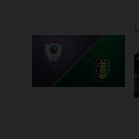
Round 5
L
P
1
Round 6