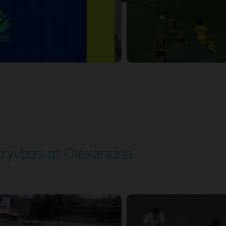
ryvbas at Olexandria
layed - 5/23/2026 09:00 AM