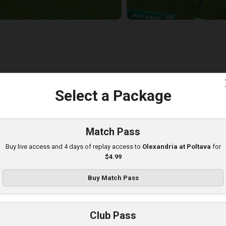
c
Select a Package
lexandria at Obolon
layed - 8/10/2025 09:00 AM
Match Pass
Buy live access and 4 days of replay access to
Olexandria at Poltava
for
$4.99
Buy Match Pass
Club Pass