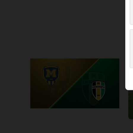
Round 3
M
P
1