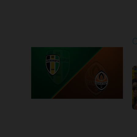
Round 4
O
P
1