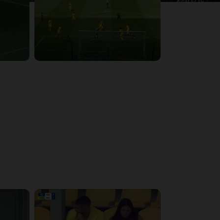
4:39:05
4:28:24