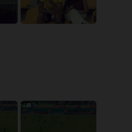
3:29:03