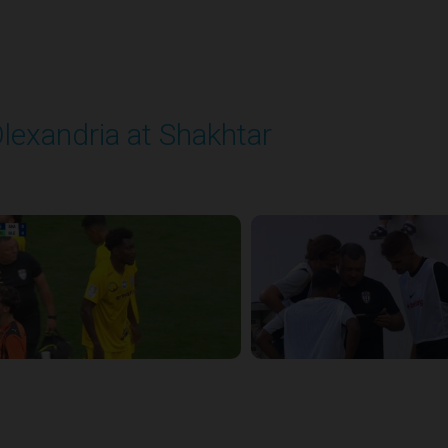
lexandria at Shakhtar
layed - 8/31/2025 02:00 PM