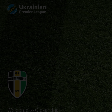
Welcome to Olexandria.