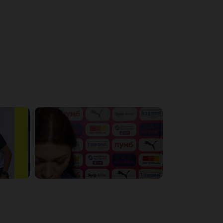
4:56:11