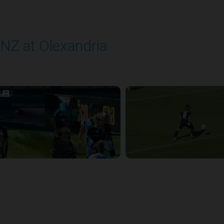
NZ at Olexandria
layed - 9/12/2025 11:30 AM