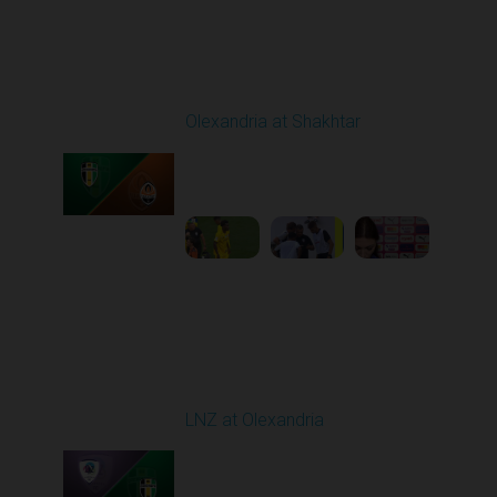
Round 4
Olexandria at Shakhtar
Played - 8/31/2025
02:00 PM
1
4:56:11
Round 5
LNZ at Olexandria
Played - 9/12/2025
11:30 AM
1
4:48:53