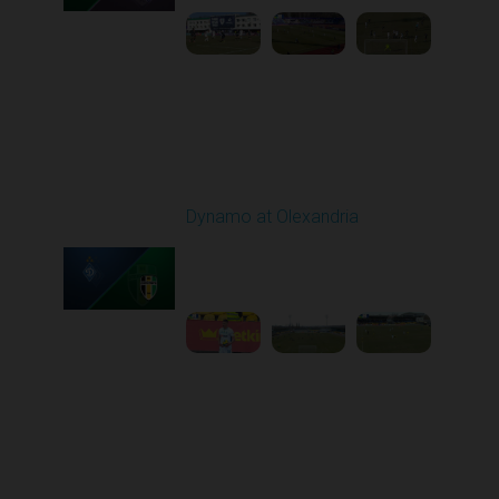
Round 21
Dynamo at Olexandria
Played - 3/19/2026
10:00 AM
1
4:13:13
Round 22