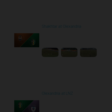
Round 19
Shakhtar at Olexandria
Played - 3/6/2026 10:00
AM
1
4:53:52
Round 20
Olexandria at LNZ
Played - 3/14/2026
10:00 AM
1
5:13:46