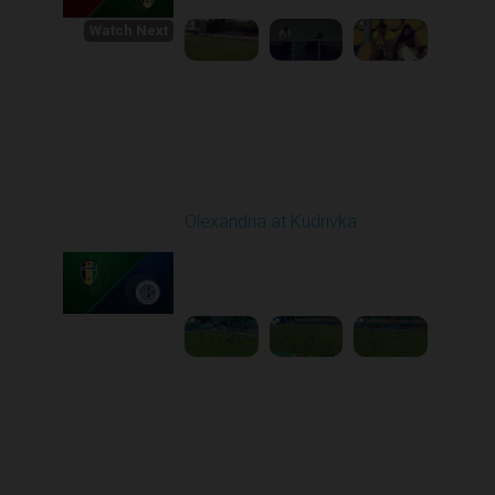
Watch Next
Round 1
Olexandria at Kudrivka
Played - 8/3/2025 09:00
AM
1
3:29:03
Round 2