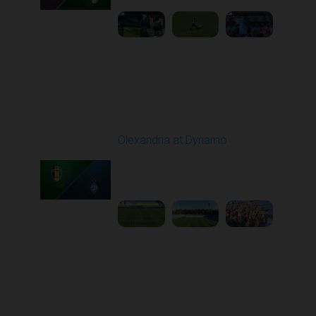
Round 6
Olexandria at Dynamo
Played - 9/22/2025
11:30 AM
1
4:59:23
Round 7