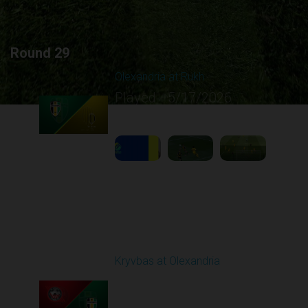
Round 29
Olexandria at Rukh
Played - 5/17/2026
09:00 AM
1
4:39:05
Round 30
Kryvbas at Olexandria
Played - 5/23/2026
09:00 AM
1
4:28:24