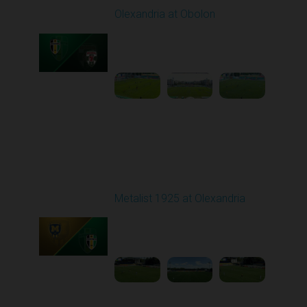
Olexandria at Obolon
Played - 8/10/2025
09:00 AM
1
4:35:59
Round 3
Metalist 1925 at Olexandria
Played - 8/16/2025
09:00 AM
1
4:21:37