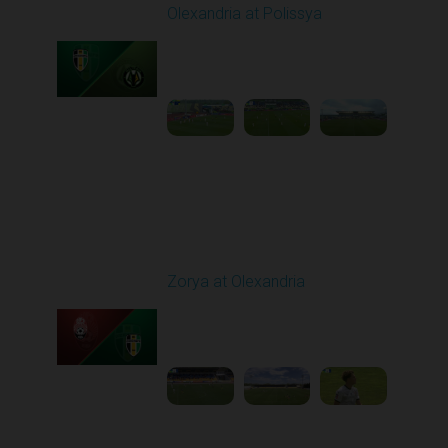
Olexandria at Polissya
Played - 5/8/2026 02:00
PM
1
4:26:41
Round 28
Zorya at Olexandria
Played - 5/12/2026
09:00 AM
1
3:52:57