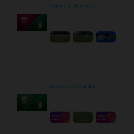
Poltava at Olexandria
Played - 9/27/2025
09:00 AM
1
4:51:51
Round 8
Karpaty at Olexandria
Played - 10/4/2025
09:00 AM
1
5:42:43