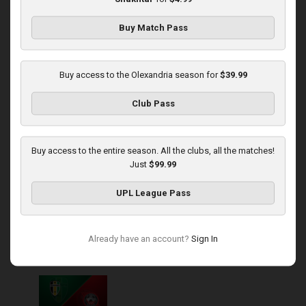
Buy Match Pass
Round 14
Rukh at Olexandria
Buy access to the Olexandria season for
$39.99
Played - 11/30/2025
Club Pass
10:00 AM
1
4:08:57
Buy access to the entire season. All the clubs, all the matches!
Just
$99.99
UPL League Pass
Round 15
Already have an account?
Sign In
Olexandria at Kryvbas
Played - 12/7/2025
10:00 AM
1
3:46:06