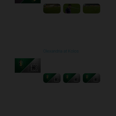
Round 11
Olexandria at Kolos
Played - 11/1/2025
12:30 PM
1
5:40:20
Round 12