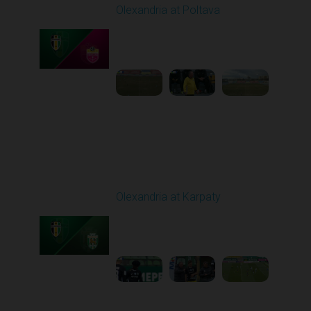
Olexandria at Poltava
Played - 4/3/2026 12:08
PM
1
4:22:24
Round 23
Olexandria at Karpaty
Played - 4/11/2026
09:00 AM
1
4:45:18