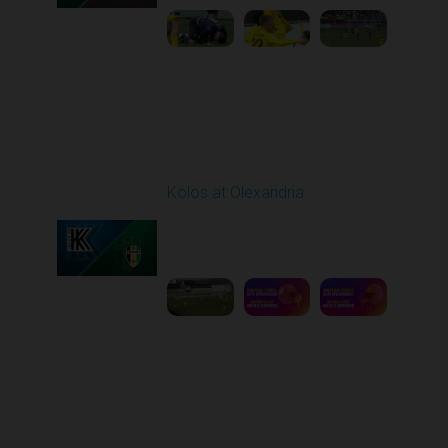
Round 26
Kolos at Olexandria
Played - 5/2/2026 09:00
AM
1
8:53:31
Round 27