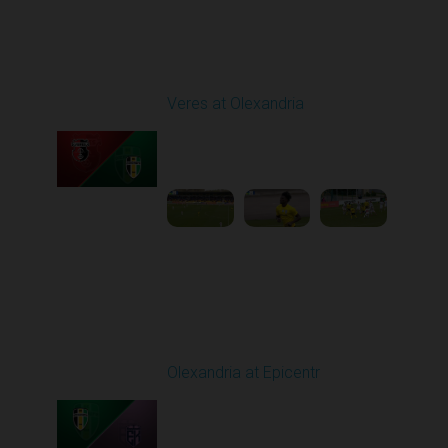
Round 24
Veres at Olexandria
Played - 4/20/2026
09:00 AM
1
4:06:11
Round 25
Olexandria at Epicentr
Played - 4/27/2026
09:00 AM
1
4:09:10