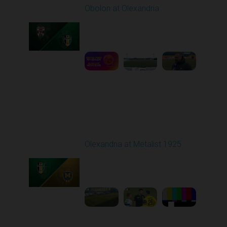
Obolon at Olexandria
Played - 2/23/2026
10:00 AM
1
3:00:27
Round 18
Olexandria at Metalist 1925
Played - 2/28/2026
12:30 PM
1
8:26:38