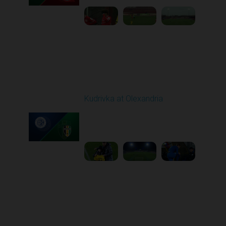
Round 16
Kudrivka at Olexandria
Played - 12/12/2025
12:30 PM
1
5:23:58
Round 17