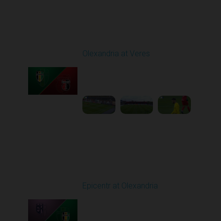
Round 9
Olexandria at Veres
Played - 10/19/2025
11:30 AM
1
4:51:32
Round 10
Epicentr at Olexandria
Played - 10/24/2025
11:30 AM
1
4:00:12