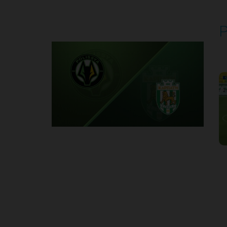
P
P
1
Round 2