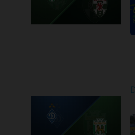
Round 7
D
P
1