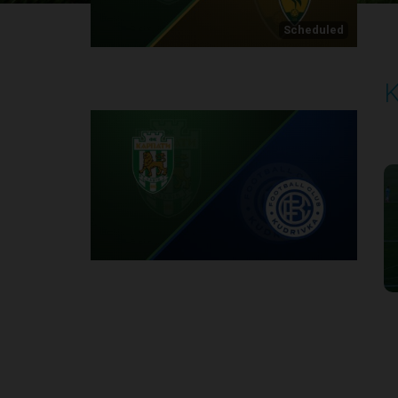
Scheduled
K
P
2
Round 1