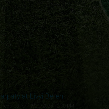
arpaty at Livyi Bereh
cheduled for - 8/29/2026 12:30 PM