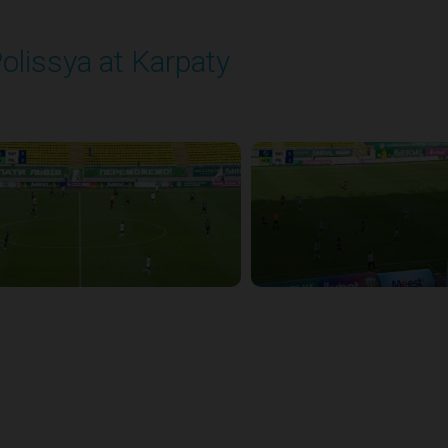
olissya at Karpaty
layed - 8/3/2025 02:00 PM