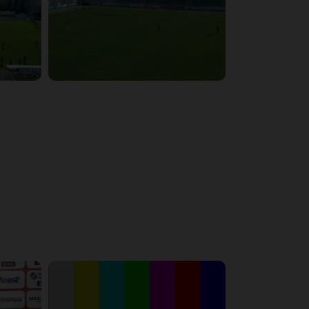
6:29:53