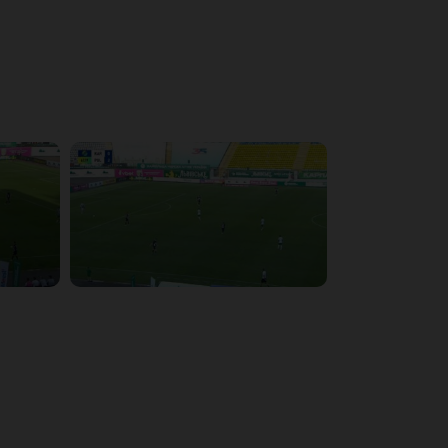
4:09:09