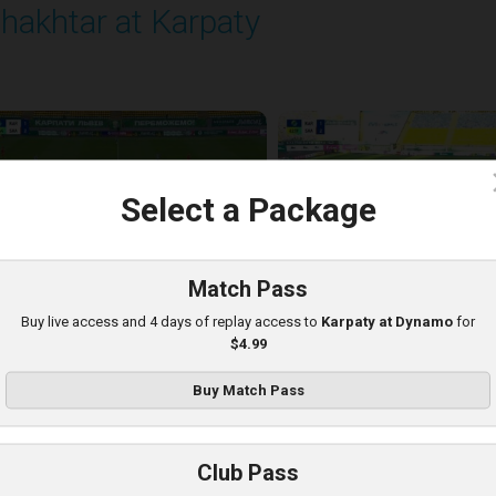
hakhtar at Karpaty
layed - 8/10/2025 02:00 PM
c
Select a Package
Match Pass
Buy live access and 4 days of replay access to
Karpaty at Dynamo
for
$4.99
Buy Match Pass
arpaty at Kolos
Club Pass