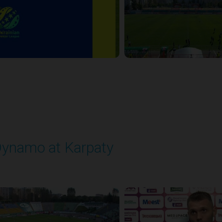
ynamo at Karpaty
layed - 9/27/2025 02:00 PM