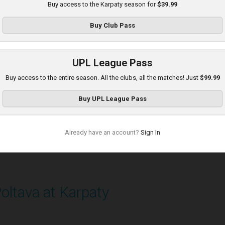
Buy access to the Karpaty season for
$39.99
layed - 8/16/2025 11:30 AM
Buy
Club Pass
UPL League Pass
Buy access to the entire season. All the clubs, all the matches! Just
$99.99
Buy
UPL League Pass
Already have an account?
Sign In
oltava at Karpaty
layed - 9/14/2025 02:00 PM