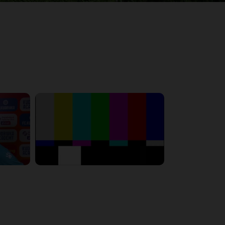
6:23:56