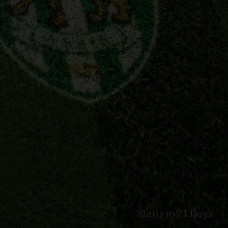
Starts in 21 Days