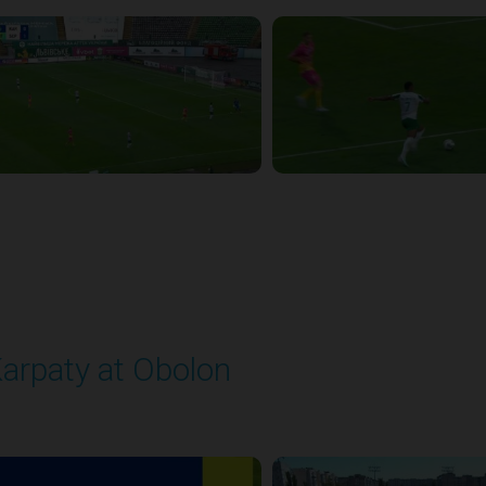
arpaty at Obolon
layed - 9/22/2025 09:00 AM