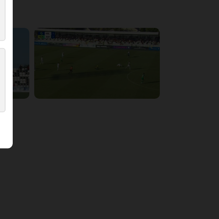
5:54:17