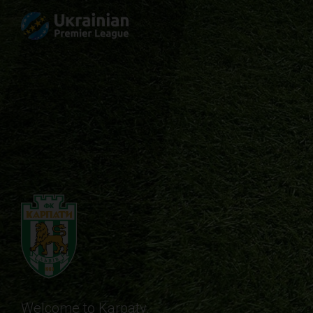
Welcome to Karpaty.