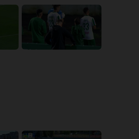
4:34:11
5:14:43