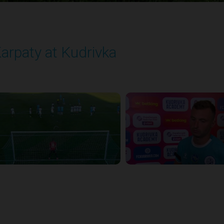
arpaty at Kudrivka
layed - 8/29/2025 02:00 PM