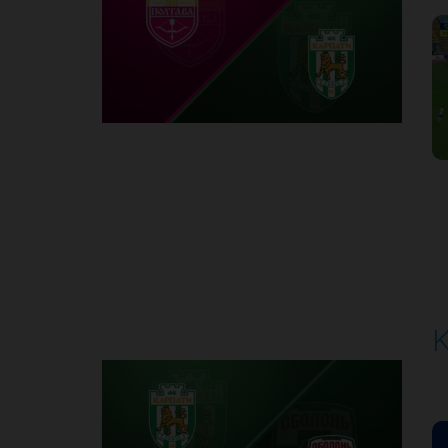
1
Round 6
K
P
1