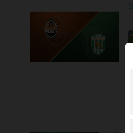
S
P
1
Round 3
K