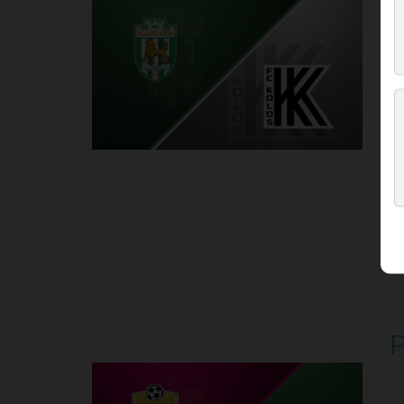
P
1
Round 5
P
P