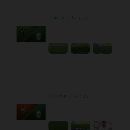
Round 1
Polissya at Karpaty
Played - 8/3/2025 02:00
PM
1
4:09:09
Round 2
Shakhtar at Karpaty
Played - 8/10/2025
02:00 PM
1
5:52:53