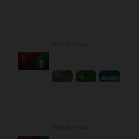
Round 29
Veres at Karpaty
Played - 5/17/2026
02:00 PM
1
6:02:51
Round 30
Zorya at Karpaty
Played - 5/23/2026