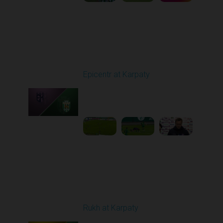
Round 9
Epicentr at Karpaty
Played - 10/19/2025
02:00 PM
1
6:39:43
Round 10
Rukh at Karpaty