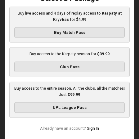
03:00 PM
1
5:58:33
Buy live access and 4 days of replay access to
Karpaty at
Kryvbas
for
$4.99
Buy Match Pass
Buy access to the Karpaty season for
$39.99
Round 16
Club Pass
Karpaty at Polissya
Played - 12/13/2025
03:00 PM
Buy access to the entire season. All the clubs, all the matches!
1
8:27:02
Just
$99.99
UPL League Pass
Already have an account?
Sign In