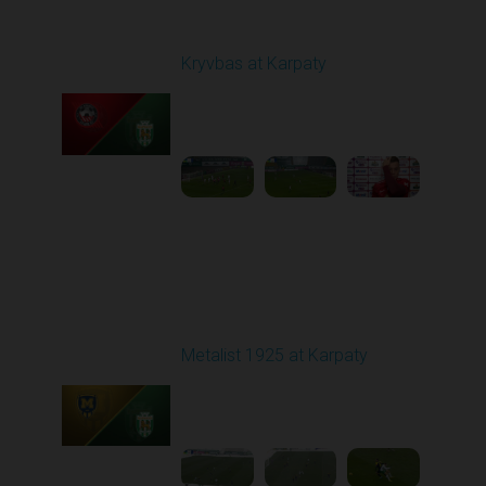
Round 12
Kryvbas at Karpaty
Played - 11/8/2025
03:00 PM
1
4:38:37
Round 13
Metalist 1925 at Karpaty
Played - 11/22/2025
10:00 AM
1
3:51:18