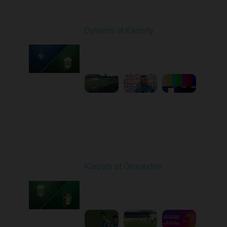
Round 7
Dynamo at Karpaty
Played - 9/27/2025
02:00 PM
1
6:29:53
Round 8
Karpaty at Olexandria
Played - 10/4/2025
09:00 AM
1
5:42:43