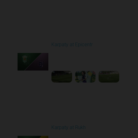
Round 24
Karpaty at Epicentr
Played - 4/19/2026
11:30 AM
1
3:48:40
Round 25
Karpaty at Rukh
Played - 4/25/2026