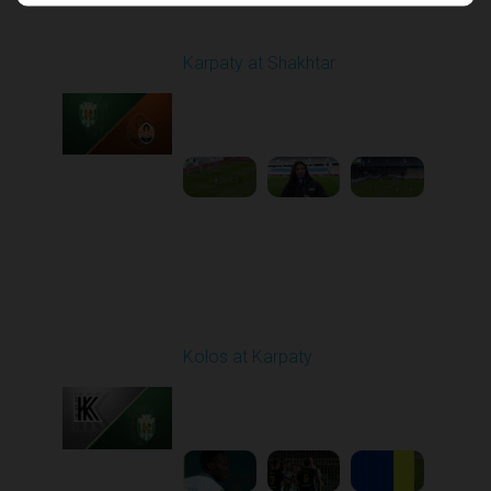
Round 17
Karpaty at Shakhtar
Played - 2/22/2026
12:30 PM
1
4:06:18
Round 18
Kolos at Karpaty
Played - 3/1/2026 03:00
PM
1
4:16:33