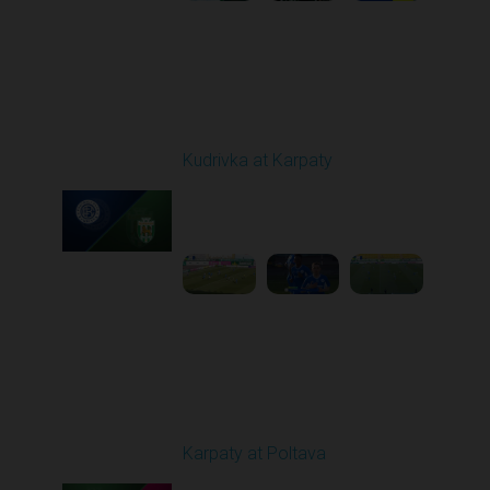
Round 19
Kudrivka at Karpaty
Played - 3/8/2026 12:30
PM
1
5:29:25
Round 20
Karpaty at Poltava
Played - 3/13/2026