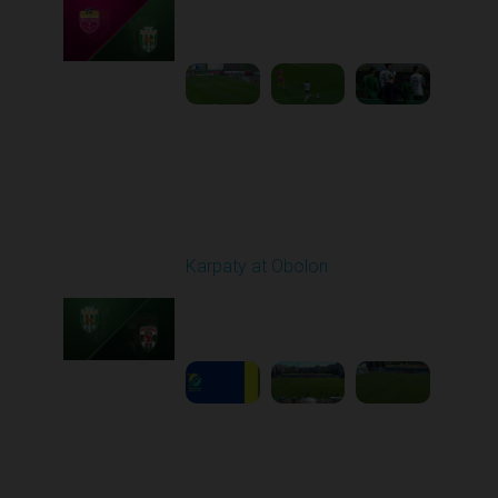
Played - 9/14/2025
02:00 PM
1
4:34:11
Round 6
Karpaty at Obolon
Played - 9/22/2025
09:00 AM
1
5:14:43