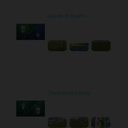
Round 22
Karpaty at Dynamo
Played - 4/4/2026 02:00
PM
1
4:44:18
Round 23
Olexandria at Karpaty
Played - 4/11/2026
09:00 AM
1
4:45:18