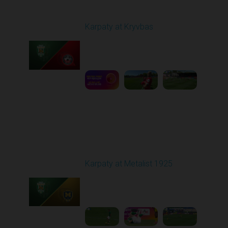
Round 27
Karpaty at Kryvbas
Played - 5/8/2026 09:00
AM
1
5:58:52
Round 28
Karpaty at Metalist 1925
Played - 5/12/2026
02:00 PM
1
5:10:14