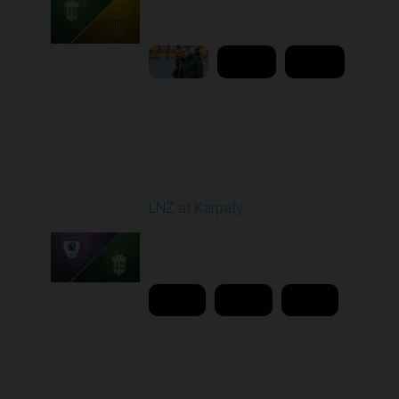
02:00 PM
1
9:18:09
Round 26
LNZ at Karpaty
Played - 5/2/2026 02:00
PM
1
18:08:00