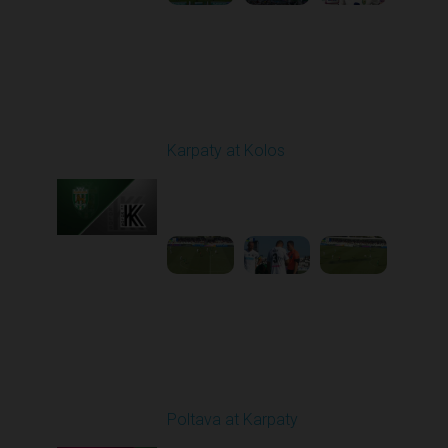
Round 3
Karpaty at Kolos
Played - 8/16/2025
11:30 AM
1
5:54:17
Round 5
Poltava at Karpaty