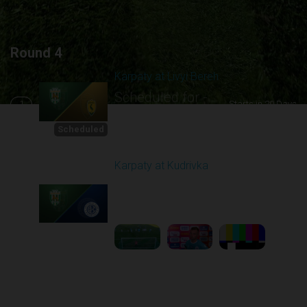
Round 4
Karpaty at Livyi Bereh
Scheduled for -
1
Starts in 20 Days
8/29/2026 12:30
PM
Scheduled
Karpaty at Kudrivka
Played - 8/29/2025
02:00 PM
2
6:23:56