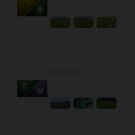
Played - 10/25/2025
11:30 AM
1
5:42:57
Round 11
Karpaty at LNZ
Played - 11/3/2025
12:30 PM
1
6:09:00