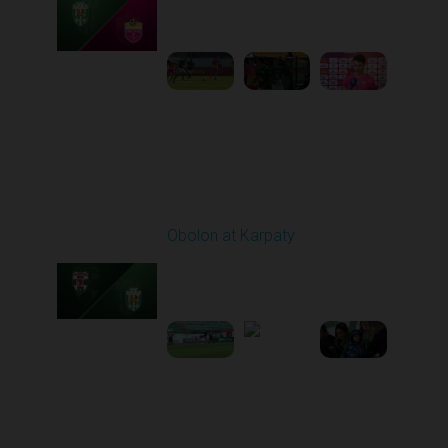
10:00 AM
1
5:19:58
Round 21
Obolon at Karpaty
Played - 3/22/2026
03:00 PM
1
5:48:32