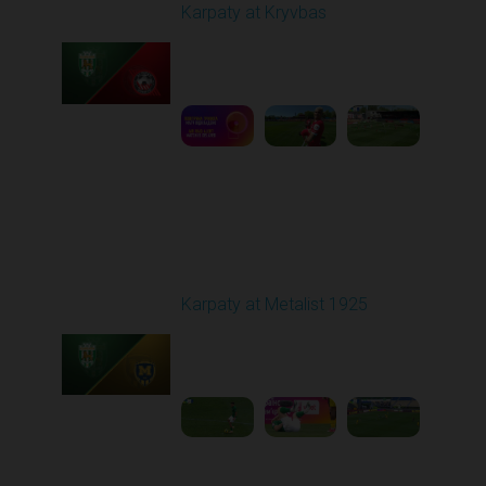
Karpaty at Kryvbas
Played - 5/8/2026 09:00
AM
1
5:58:52
Round 28
Karpaty at Metalist 1925
Played - 5/12/2026
02:00 PM
1
5:10:14