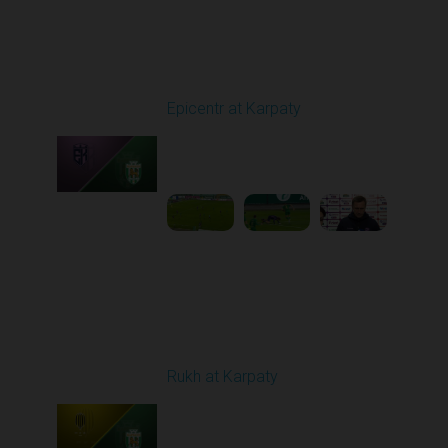
Round 9
Epicentr at Karpaty
Played - 10/19/2025
02:00 PM
1
6:39:43
Round 10
Rukh at Karpaty
Played - 10/25/2025
11:30 AM
1
5:42:57