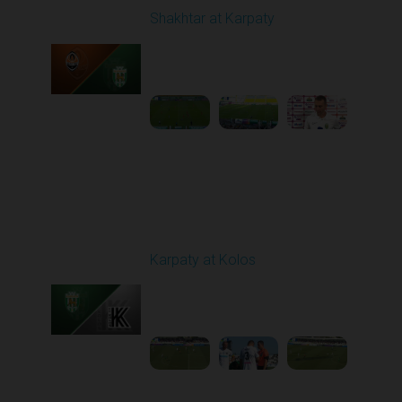
Shakhtar at Karpaty
Played - 8/10/2025
02:00 PM
1
5:52:53
Round 3
Karpaty at Kolos
Played - 8/16/2025
11:30 AM
1
5:54:17