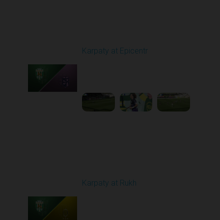
Round 24
Karpaty at Epicentr
Played - 4/19/2026
11:30 AM
1
3:48:40
Round 25
Karpaty at Rukh
Played - 4/25/2026
02:00 PM
1
9:18:09