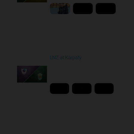
Round 26
LNZ at Karpaty
Played - 5/2/2026 02:00
PM
1
18:08:00
Round 27