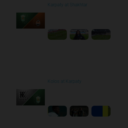
Karpaty at Shakhtar
Played - 2/22/2026
12:30 PM
1
4:06:18
Round 18
Kolos at Karpaty
Played - 3/1/2026 03:00
PM
1
4:16:33