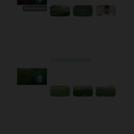
Watch Next
Round 1
Polissya at Karpaty
Played - 8/3/2025 02:00
PM
1
4:09:09
Round 2