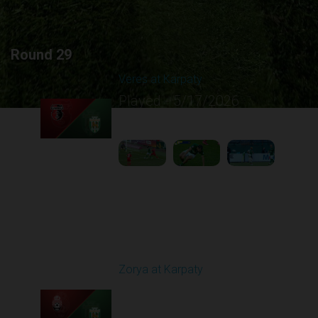
Round 29
Veres at Karpaty
Played - 5/17/2026
02:00 PM
1
6:02:51
Round 30
Zorya at Karpaty
Played - 5/23/2026
02:00 PM
1
6:13:07