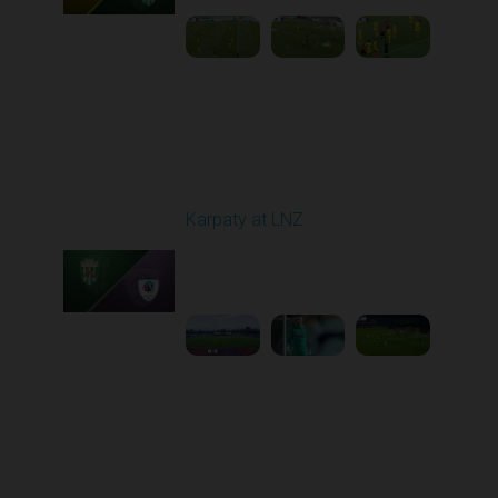
Round 11
Karpaty at LNZ
Played - 11/3/2025
12:30 PM
1
6:09:00
Round 12