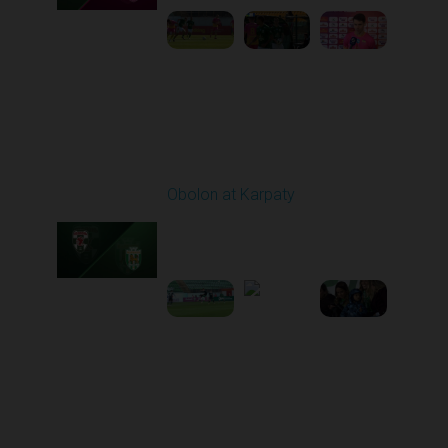
Round 21
Obolon at Karpaty
Played - 3/22/2026
03:00 PM
1
5:48:32
Round 22