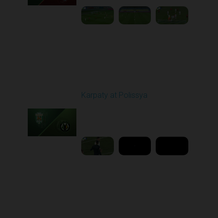
Round 16
Karpaty at Polissya
Played - 12/13/2025
03:00 PM
1
8:27:02
Round 17