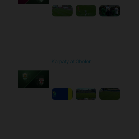
Round 6
Karpaty at Obolon
Played - 9/22/2025
09:00 AM
1
5:14:43
Round 7