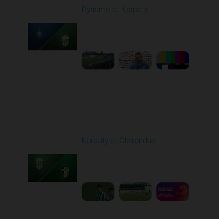
Dynamo at Karpaty
Played - 9/27/2025
02:00 PM
1
6:29:53
Round 8
Karpaty at Olexandria
Played - 10/4/2025
09:00 AM
1
5:42:43