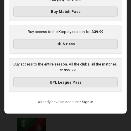
Buy Match Pass
Round 14
Karpaty at Veres
Buy access to the Karpaty season for
$39.99
Played - 11/29/2025
Club Pass
03:00 PM
1
5:45:14
Buy access to the entire season. All the clubs, all the matches!
Just
$99.99
UPL League Pass
Round 15
Already have an account?
Sign In
Karpaty at Zorya
Played - 12/5/2025
03:00 PM
1
5:58:33