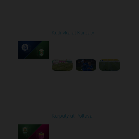
Round 19
Kudrivka at Karpaty
Played - 3/8/2026 12:30
PM
1
5:29:25
Round 20
Karpaty at Poltava
Played - 3/13/2026
10:00 AM
1
5:19:58