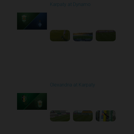
Karpaty at Dynamo
Played - 4/4/2026 02:00
PM
1
4:44:18
Round 23
Olexandria at Karpaty
Played - 4/11/2026
09:00 AM
1
4:45:18