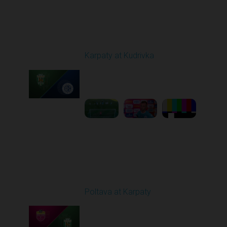
Round 4
Karpaty at Kudrivka
Played - 8/29/2025
02:00 PM
1
6:23:56
Round 5
Poltava at Karpaty
Played - 9/14/2025
02:00 PM
1
4:34:11