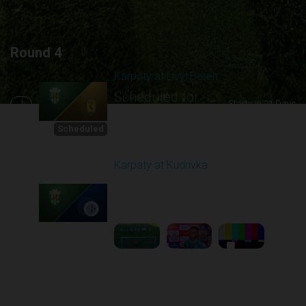
Round 4
Karpaty at Livyi Bereh
Scheduled for -
1
Starts in 21 Days
8/29/2026 12:30
PM
Scheduled
Karpaty at Kudrivka
Played - 8/29/2025
02:00 PM
2
6:23:56