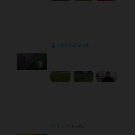
Round 9
Epicentr at Karpaty
Played - 10/19/2025
02:00 PM
1
6:39:43
Round 10
Rukh at Karpaty