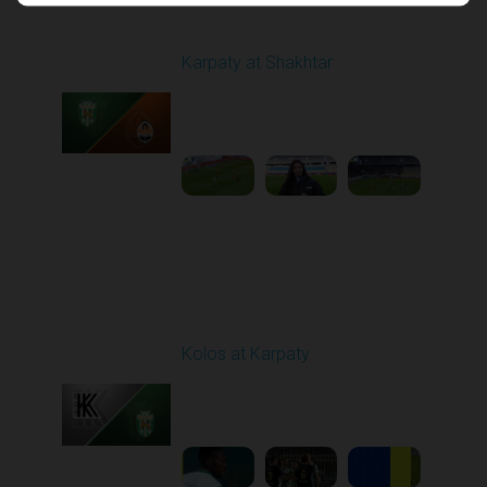
Round 17
Karpaty at Shakhtar
Played - 2/22/2026
12:30 PM
1
4:06:18
Round 18
Kolos at Karpaty
Played - 3/1/2026 03:00
PM
1
4:16:33