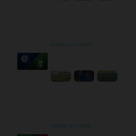
Round 19
Kudrivka at Karpaty
Played - 3/8/2026 12:30
PM
1
5:29:25
Round 20
Karpaty at Poltava
Played - 3/13/2026