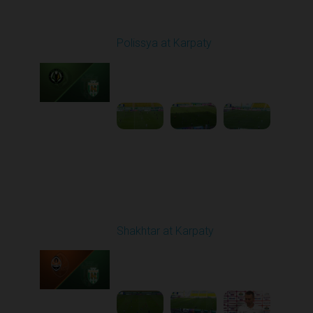
Round 1
Polissya at Karpaty
Played - 8/3/2025 02:00
PM
1
4:09:09
Round 2
Shakhtar at Karpaty
Played - 8/10/2025
02:00 PM
1
5:52:53