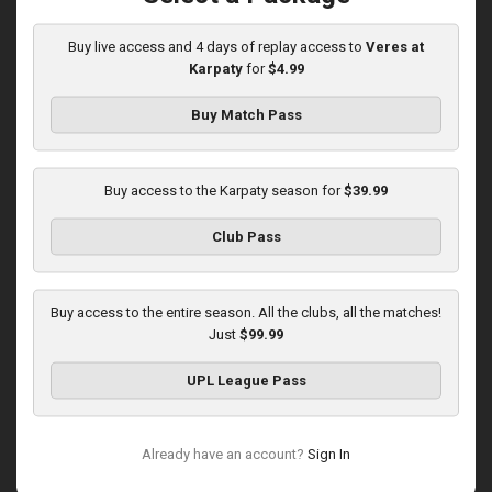
03:00 PM
1
5:58:33
Buy live access and 4 days of replay access to
Veres at
Karpaty
for
$4.99
Buy Match Pass
Buy access to the Karpaty season for
$39.99
Round 16
Club Pass
Karpaty at Polissya
Played - 12/13/2025
03:00 PM
Buy access to the entire season. All the clubs, all the matches!
1
8:27:02
Just
$99.99
UPL League Pass
Already have an account?
Sign In