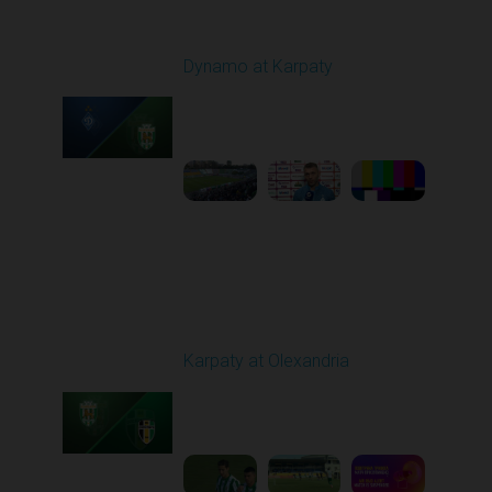
Round 7
Dynamo at Karpaty
Played - 9/27/2025
02:00 PM
1
6:29:53
Round 8
Karpaty at Olexandria
Played - 10/4/2025
09:00 AM
1
5:42:43