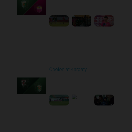
10:00 AM
1
5:19:58
Round 21
Obolon at Karpaty
Played - 3/22/2026
03:00 PM
1
5:48:32