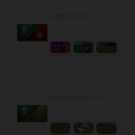
Round 27
Karpaty at Kryvbas
Played - 5/8/2026 09:00
AM
1
5:58:52
Round 28
Karpaty at Metalist 1925
Played - 5/12/2026
02:00 PM
1
5:10:14