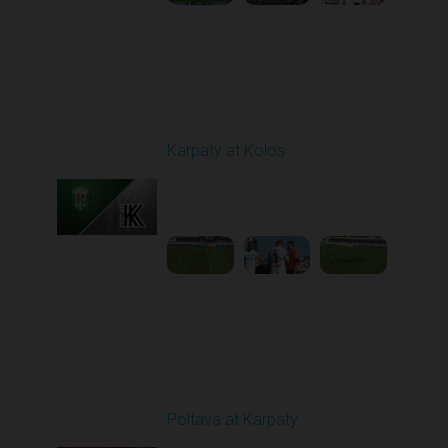
Round 3
Karpaty at Kolos
Played - 8/16/2025
11:30 AM
1
5:54:17
Round 5
Poltava at Karpaty