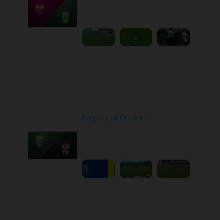
Played - 9/14/2025
02:00 PM
1
4:34:11
Round 6
Karpaty at Obolon
Played - 9/22/2025
09:00 AM
1
5:14:43