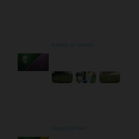
Round 24
Karpaty at Epicentr
Played - 4/19/2026
11:30 AM
1
3:48:40
Round 25
Karpaty at Rukh
Played - 4/25/2026