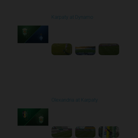
Round 22
Karpaty at Dynamo
Played - 4/4/2026 02:00
PM
1
4:44:18
Round 23
Olexandria at Karpaty
Played - 4/11/2026
09:00 AM
1
4:45:18