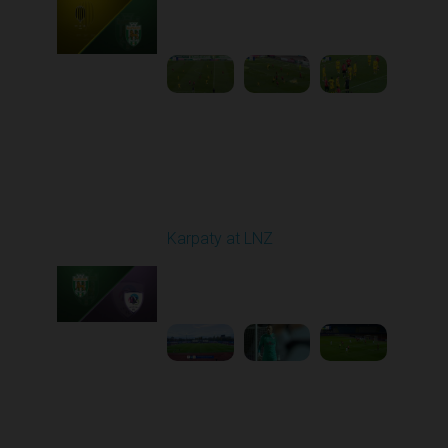
Played - 10/25/2025
11:30 AM
1
5:42:57
Round 11
Karpaty at LNZ
Played - 11/3/2025
12:30 PM
1
6:09:00