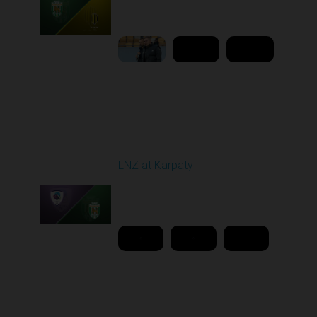
02:00 PM
1
9:18:09
Round 26
LNZ at Karpaty
Played - 5/2/2026 02:00
PM
1
18:08:00