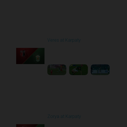
Round 29
Veres at Karpaty
Played - 5/17/2026
02:00 PM
1
6:02:51
Round 30
Zorya at Karpaty
Played - 5/23/2026