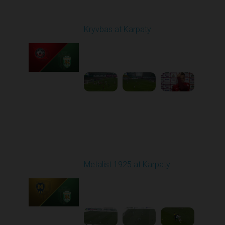
Round 12
Kryvbas at Karpaty
Played - 11/8/2025
03:00 PM
1
4:38:37
Round 13
Metalist 1925 at Karpaty
Played - 11/22/2025
10:00 AM
1
3:51:18